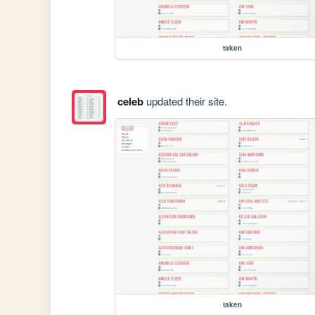
taken
celeb
updated their site.
taken