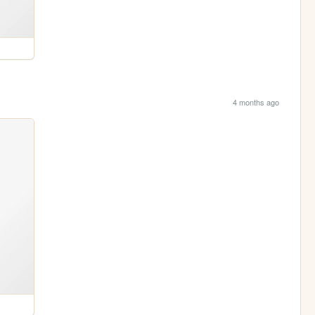
4 months ago