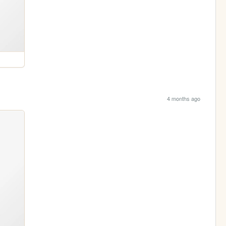
4 months ago