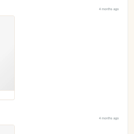
4 months ago
4 months ago