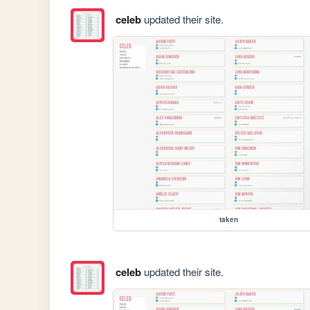
celeb
updated their site.
taken
celeb
updated their site.