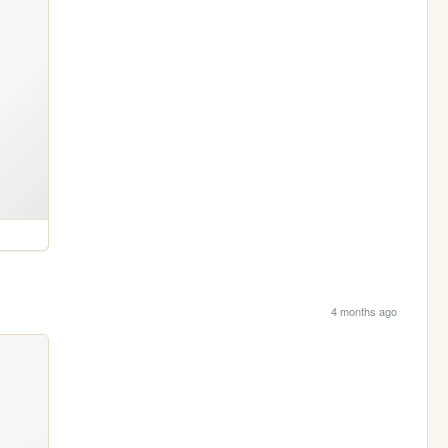
4 months ago