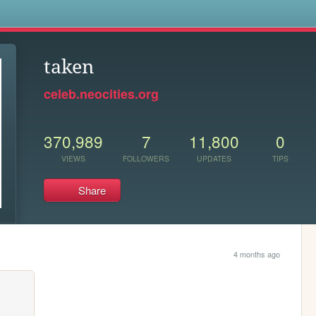
s
taken
celeb.neocities.org
370,989
7
11,800
0
VIEWS
FOLLOWERS
UPDATES
TIPS
Share
4 months ago