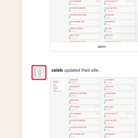
taken
celeb
updated their site.