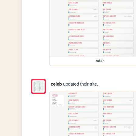
taken
celeb
updated their site.