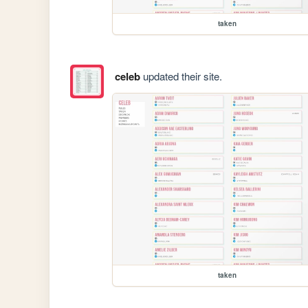
taken
celeb
updated their site.
taken