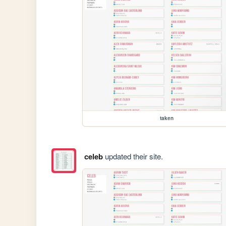
taken
celeb
updated their site.