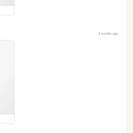
4 months ago