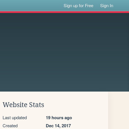
Sign up for Free
Sign In
Website Stats
Last updated
19 hours ago
Created
Dec 14, 2017