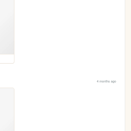
4 months ago