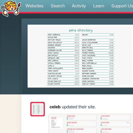
Websites
Search
Activity
Learn
Support U
celeb
updated their site.