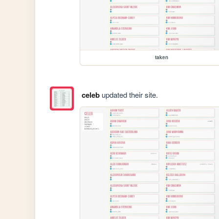
taken
celeb
updated their site.