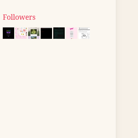
Followers