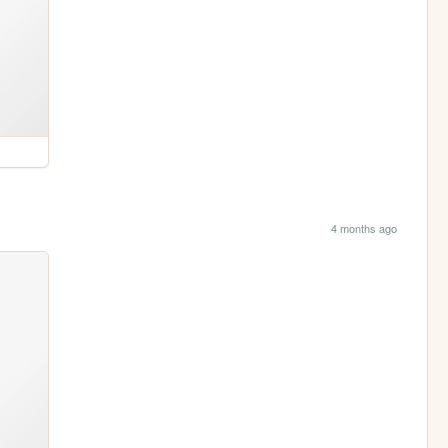
4 months ago