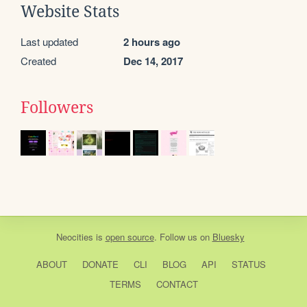
Website Stats
Last updated
2 hours ago
Created
Dec 14, 2017
Followers
Neocities
is
open source
. Follow us on
Bluesky
ABOUT
DONATE
CLI
BLOG
API
STATUS
TERMS
CONTACT