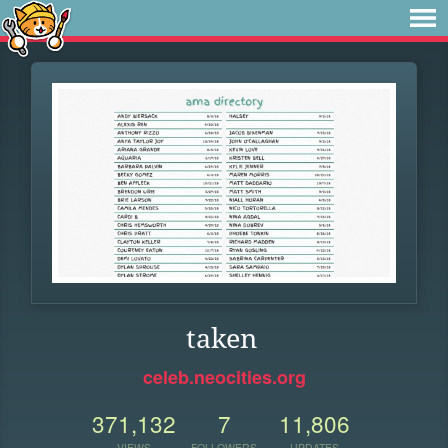
taken
celeb.neocities.org
371,132
7
11,806
VIEWS
FOLLOWERS
UPDATES