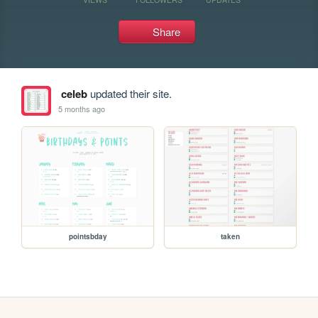
Share
celeb
updated their site.
5 months ago
pointsbday
taken