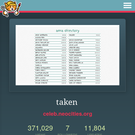
taken
celeb.neocities.org
371,029
7
11,804
VIEWS
FOLLOWERS
UPDATES