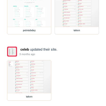
pointsbday
taken
celeb
updated their site.
3 months ago
taken