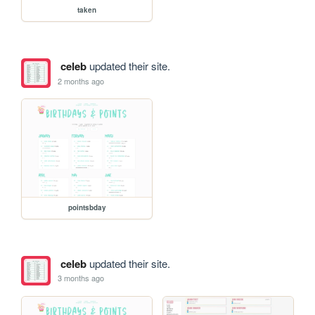
taken
celeb
updated their site.
2 months ago
pointsbday
celeb
updated their site.
3 months ago