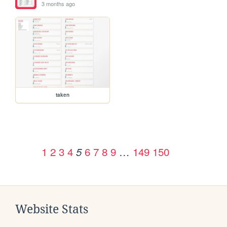
3 months ago
taken
1
2
3
4
6
7
8
9
…
149
150
5
Website Stats