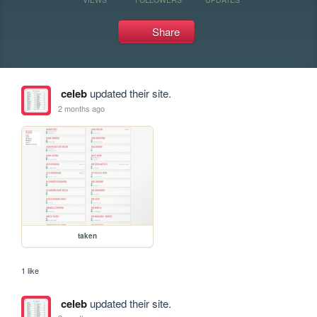
Share
celeb
updated their site.
2 months ago
taken
1 like
celeb
updated their site.