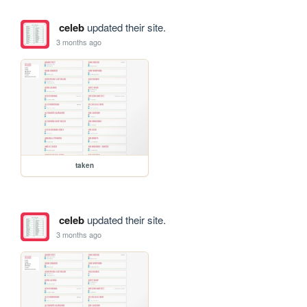
celeb
updated their site.
3 months ago
taken
celeb
updated their site.
3 months ago