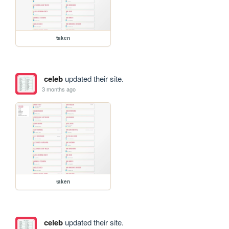
taken
celeb
updated their site.
3 months ago
taken
celeb
updated their site.