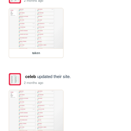
2 months ago
taken
celeb
updated their site.
2 months ago