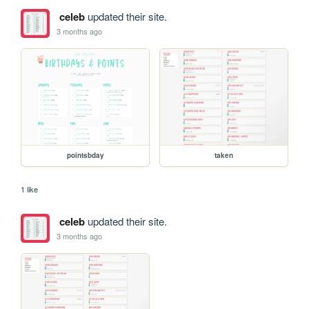
celeb
updated their site.
3 months ago
pointsbday
taken
1 like
celeb
updated their site.
3 months ago