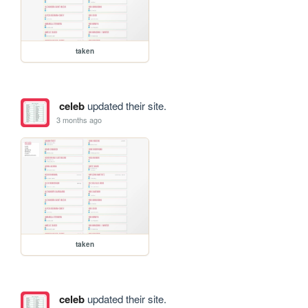
taken
celeb
updated their site.
3 months ago
taken
celeb
updated their site.