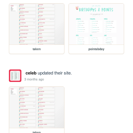
taken
pointsbday
celeb
updated their site.
3 months ago
taken