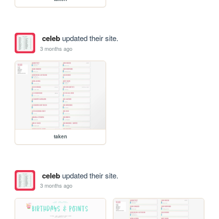
celeb
updated their site.
3 months ago
taken
celeb
updated their site.
3 months ago