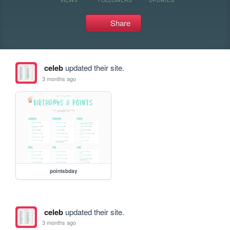
Share
celeb
updated their site.
3 months ago
pointsbday
celeb
updated their site.
3 months ago