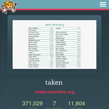
taken
celeb.neocities.org
371,029
7
11,804
VIEWS
FOLLOWERS
UPDATES