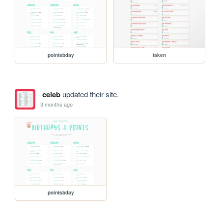
pointsbday
taken
celeb
updated their site.
3 months ago
pointsbday