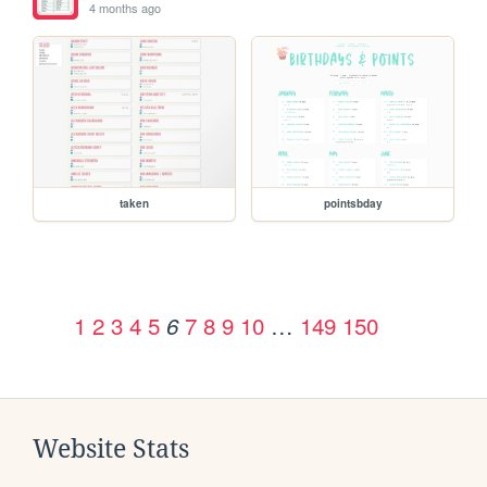
4 months ago
taken
pointsbday
1
2
3
4
5
7
8
9
10
…
149
150
6
Website Stats