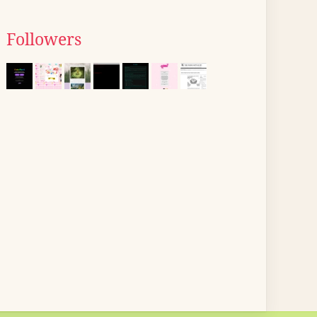
Followers