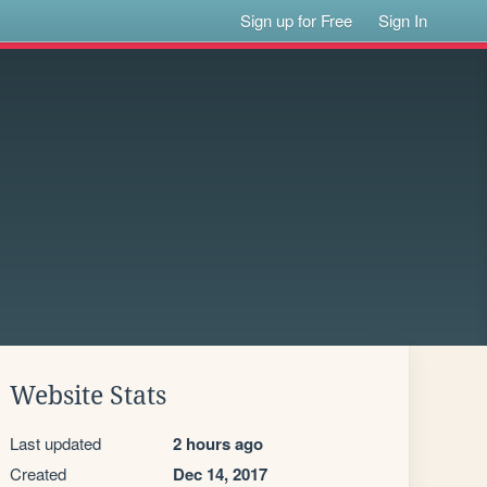
Sign up for Free
Sign In
Website Stats
Last updated
2 hours ago
Created
Dec 14, 2017