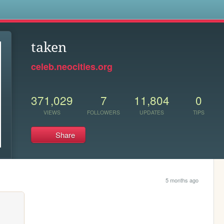
s
taken
celeb.neocities.org
371,029
7
11,804
0
VIEWS
FOLLOWERS
UPDATES
TIPS
Share
5 months ago