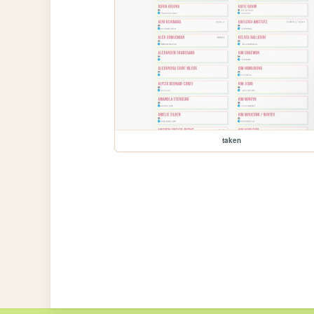
taken