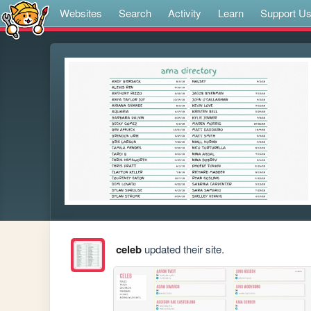
Websites
Search
Activity
Learn
Support U
celeb
updated their site.