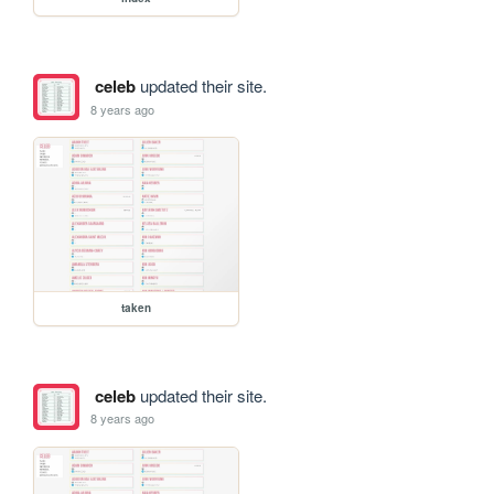
celeb
updated their site.
8 years ago
taken
celeb
updated their site.
8 years ago