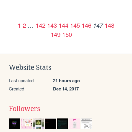
1
2
…
142
143
144
145
146
148
147
149
150
Website Stats
Last updated
21 hours ago
Created
Dec 14, 2017
Followers