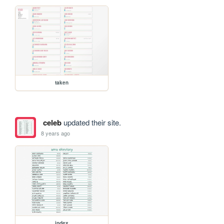
taken
celeb
updated their site.
8 years ago
index