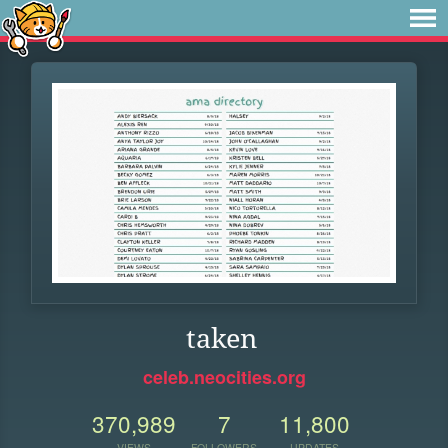
taken
celeb.neocities.org
370,989
7
11,800
VIEWS
FOLLOWERS
UPDATES