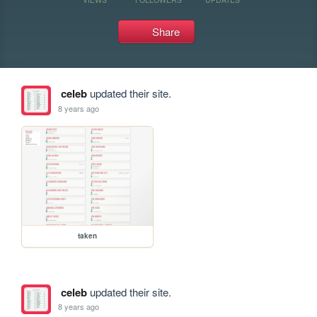
Share
celeb
updated their site.
8 years ago
taken
celeb
updated their site.
8 years ago