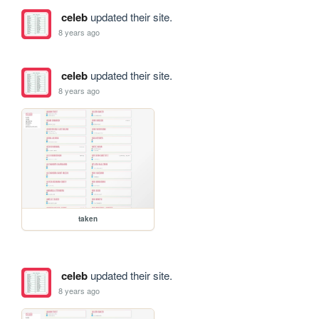
celeb
updated their site.
8 years ago
celeb
updated their site.
8 years ago
taken
celeb
updated their site.
8 years ago