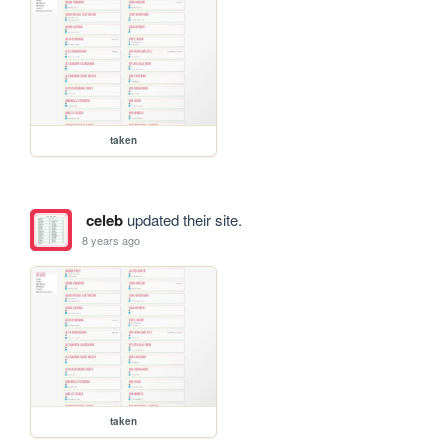
taken
celeb
updated their site.
8 years ago
taken