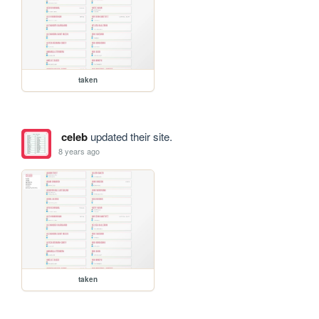
taken
celeb
updated their site.
8 years ago
taken