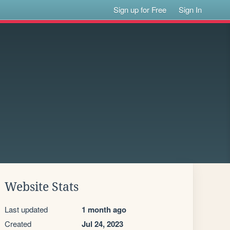
Sign up for Free
Sign In
Website Stats
Last updated
1 month ago
Created
Jul 24, 2023