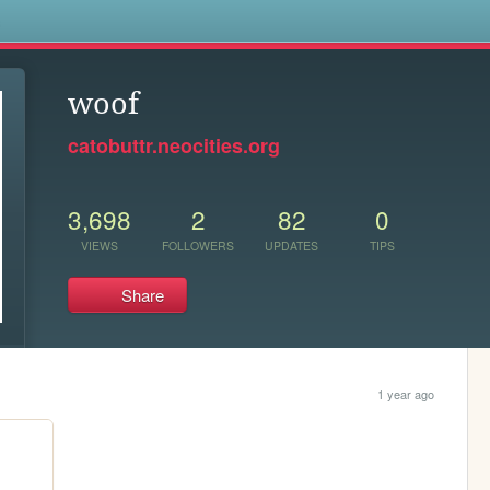
s
woof
catobuttr.neocities.org
3,698
2
82
0
VIEWS
FOLLOWERS
UPDATES
TIPS
Share
1 year ago