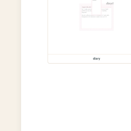
diary