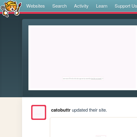
Websites
Search
Activity
Learn
Support U
catobuttr
updated their site.