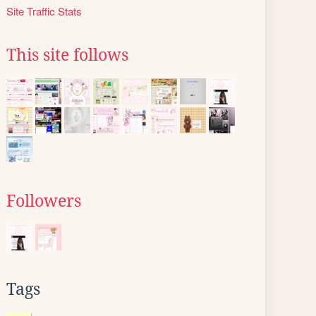
Site Traffic Stats
This site follows
Followers
Tags