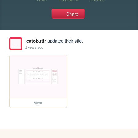
Share
catobuttr
updated their site.
2 years ago
home