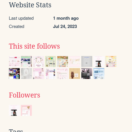
Website Stats
Last updated
1 month ago
Created
Jul 24, 2023
This site follows
Followers
Tags