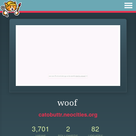
woof
catobuttr.neocities.org
3,701
2
82
VIEWS
FOLLOWERS
UPDATES