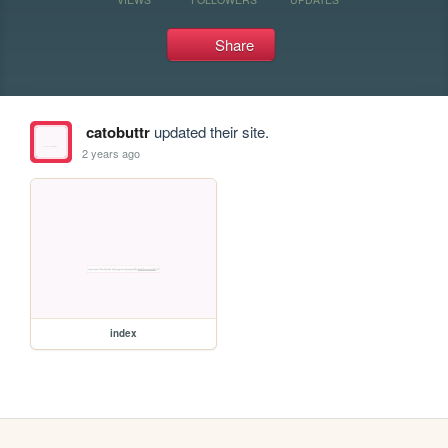
Share
catobuttr
updated their site.
2 years ago
index