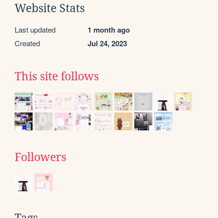
Website Stats
Last updated
1 month ago
Created
Jul 24, 2023
This site follows
Followers
Tags