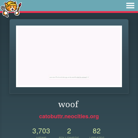
woof
catobuttr.neocities.org
3,703
2
82
VIEWS
FOLLOWERS
UPDATES