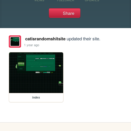
Share
catisrandomshitsite
updated their site.
1 year ago
index