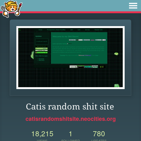
Catis random shit site
catisrandomshitsite.neocities.org
18,215
1
780
VIEWS
FOLLOWER
UPDATES