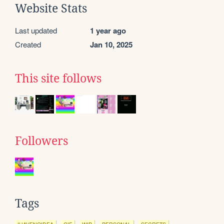
Website Stats
Last updated
1 year ago
Created
Jan 10, 2025
This site follows
Followers
Tags