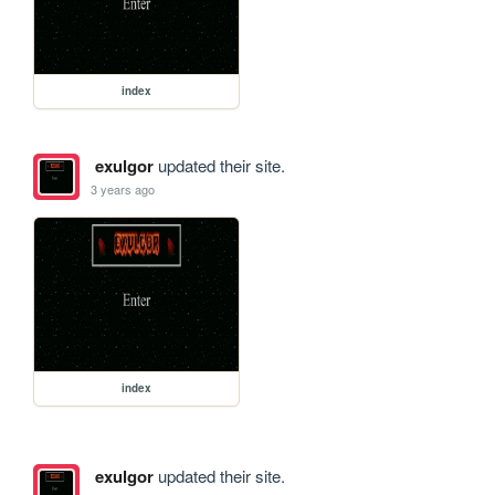
index
exulgor
updated their site.
3 years ago
index
exulgor
updated their site.