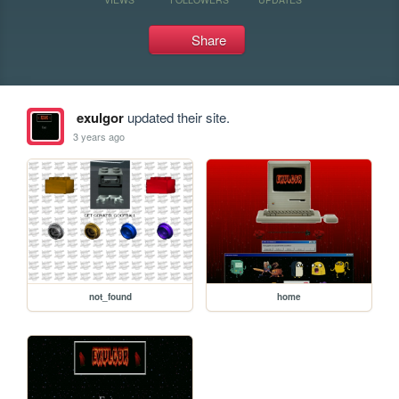
Share
exulgor
updated their site.
3 years ago
not_found
home