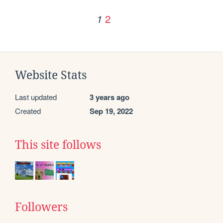
2
1
Website Stats
Last updated
3 years ago
Created
Sep 19, 2022
This site follows
Followers