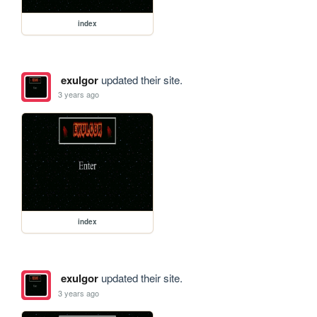
index
exulgor
updated their site.
3 years ago
index
exulgor
updated their site.
3 years ago