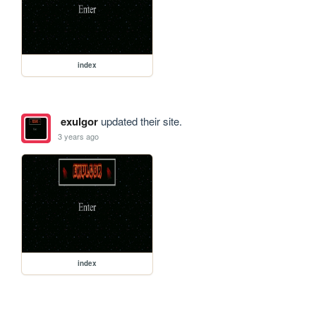
index
exulgor
updated their site.
3 years ago
index