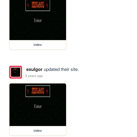
index
exulgor
updated their site.
3 years ago
index