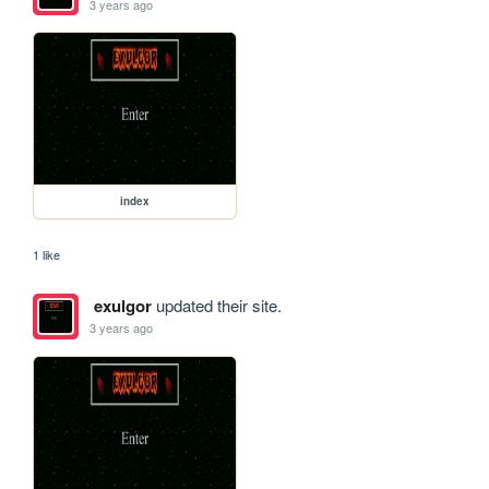
3 years ago
index
1 like
exulgor
updated their site.
3 years ago