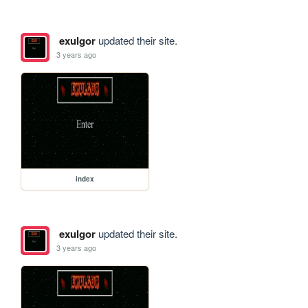
exulgor
updated their site.
3 years ago
index
exulgor
updated their site.
3 years ago