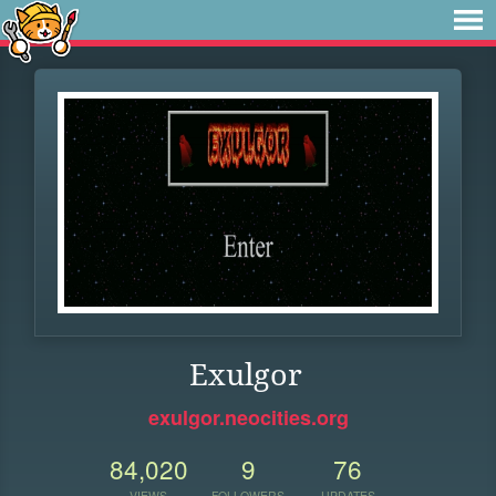
Exulgor
exulgor.neocities.org
84,020
9
76
VIEWS
FOLLOWERS
UPDATES