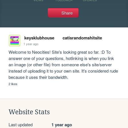
Share
keysklubhouse
catisrandomshitsite
1 year ago
Welcome to Neocities! Site's looking great so far. :D To 
answer one of your questions, hotlinking is when you link 
an image (or other file) from someone else's site/server 
instead of uploading it to your own site. It's considered rude 
because it uses their bandwidth.
2 likes
Website Stats
Last updated
1 year ago