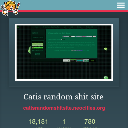
Catis random shit site
catisrandomshitsite.neocities.org
18,181
1
780
VIEWS
FOLLOWER
UPDATES