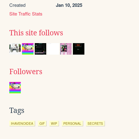
Created
Jan 10, 2025
Site Traffic Stats
This site follows
Followers
Tags
IHAVENOIDEA
GIF
WIP
PERSONAL
SECRETS