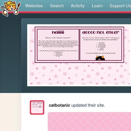
Websites
Search
Activity
Learn
Support U
catbotanic
updated their site.