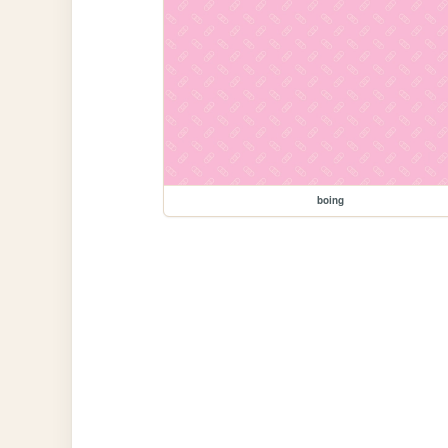
boing