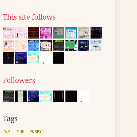
This site follows
Followers
Tags
WIP
PINK
FURRY