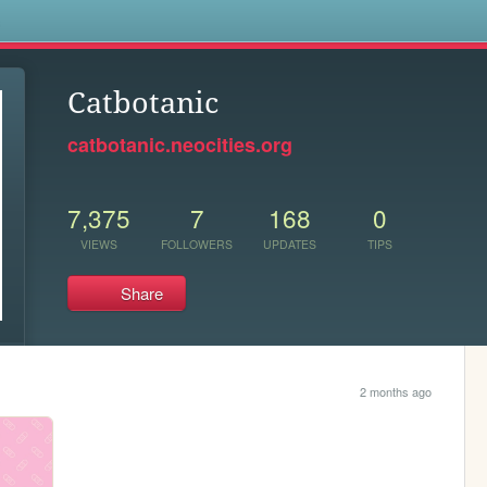
s
Catbotanic
catbotanic.neocities.org
7,375
7
168
0
VIEWS
FOLLOWERS
UPDATES
TIPS
Share
2 months ago