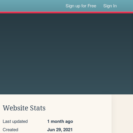
Sign up for Free
Sign In
Website Stats
Last updated
1 month ago
Created
Jun 29, 2021