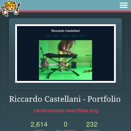
Riccardo Castellani - Portfolio
cardoceniza.neocities.org
2,614
0
232
VIEWS
FOLLOWERS
UPDATES