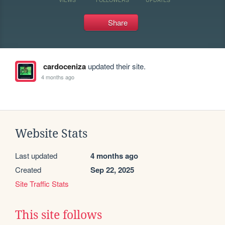
Share
cardoceniza
updated their site.
4 months ago
Website Stats
Last updated
4 months ago
Created
Sep 22, 2025
Site Traffic Stats
This site follows