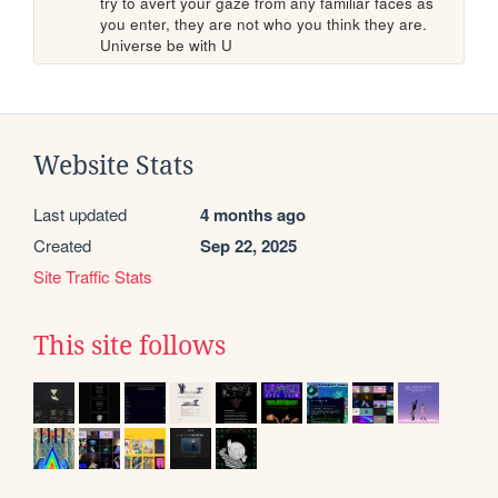
try to avert your gaze from any familiar faces as 
you enter, they are not who you think they are. 
Universe be with U
Website Stats
Last updated
4 months ago
Created
Sep 22, 2025
Site Traffic Stats
This site follows