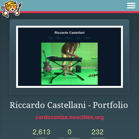
Riccardo Castellani - Portfolio
cardoceniza.neocities.org
2,613
0
232
VIEWS
FOLLOWERS
UPDATES