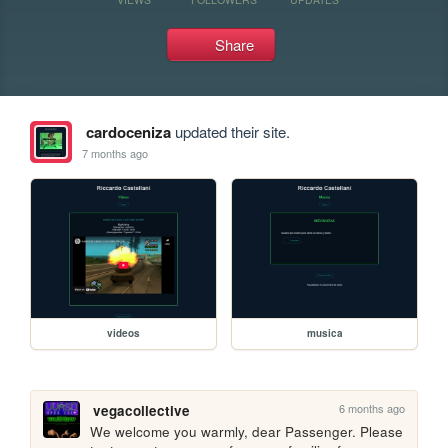
Share
cardoceniza
updated their site.
7 months ago
videos
musica
6 months ago
vegacollective
We welcome you warmly, dear Passenger. Please 