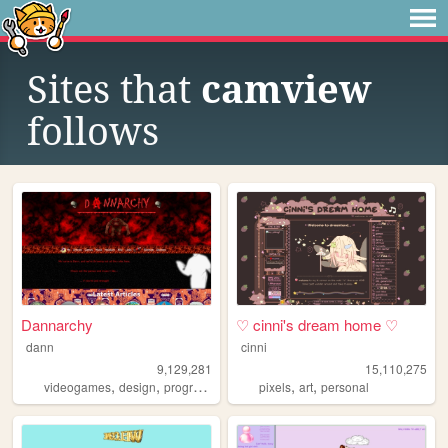
Sites that
camview
follows
Dannarchy
♡ cinni's dream home ♡
dann
cinni
9,129,281
15,110,275
,
,
,
,
,
,
videogames
design
programming
nostalgia
pixels
art
personal
personal