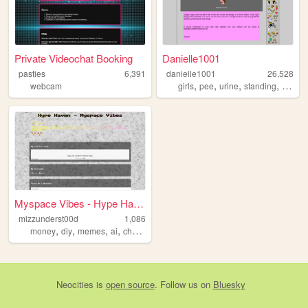
Private Videochat Booking
Danielle1001
pasties
6,391
danielle1001
26,528
,
,
,
,
webcam
girls
pee
urine
standing
girly
Myspace Vibes - Hype Haven
mizzunderst00d
1,086
,
,
,
,
money
diy
memes
ai
chatgpt
Neocities
is
open source
. Follow us on
Bluesky