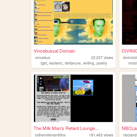
Vincebussal Domain
DIVINI
vincebus
22,237
views
divinici
,
,
,
,
lgbt
esoteric
deltarune
writing
poetry
mold
The Milk Man's Retard Lounge...
NBCLa
xxthemilkman69xx
181,463
views
nbcland