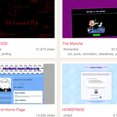
CIDE
The Marshe
de
31,673
views
themarshe
30,
,
,
,
,
,
writing
art
punk
animation
deaddove
p
nd Home Page
HOMEPAGE
14,356
views
ch4p0
9,