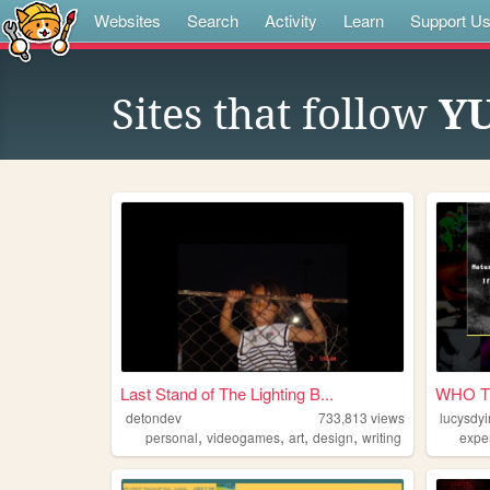
Websites
Search
Activity
Learn
Support U
Sites that follow
YU
Last Stand of The Lighting B...
WHO T
detondev
733,813
views
lucysdy
,
,
,
,
personal
videogames
art
design
writing
expe