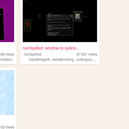
numbpilled: window to splice...
180
views
numbpilled
27,501
views
,
,
,
,
rofiction
industrialgoth
worldbuilding
underground
creative
houseles
102
views