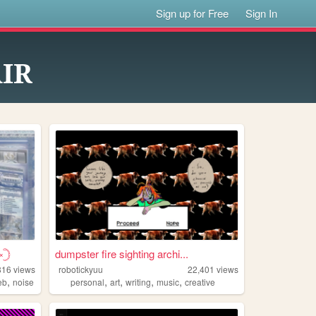
Sign up for Free
Sign In
AIR
𓊇
dumpster fire sighting archi...
816
views
robotickyuu
22,401
views
,
,
,
,
,
eb
noise
personal
art
writing
music
creative