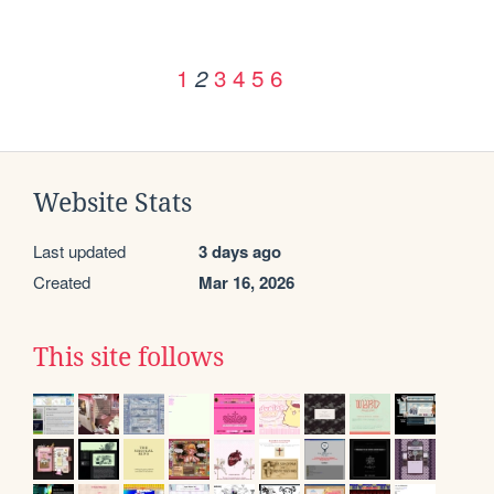
1
3
4
5
6
2
Website Stats
Last updated
3 days ago
Created
Mar 16, 2026
This site follows