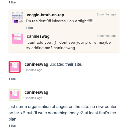
1 like
2 months ago
veggie-broth-on-tap
I'm resident0fUniverse1 on artfight!!!!!!
1 like
2 months ago
canineswag
i cant add you :(( i dont see your profile, maybe 
try adding me? canineswag
canineswag
updated their site.
2 months ago
1 like
canineswag
2 months ago
just some organisation changes on the site. no new content 
so far xP but i'll write something today :3 at least that's the 
plan
1 like