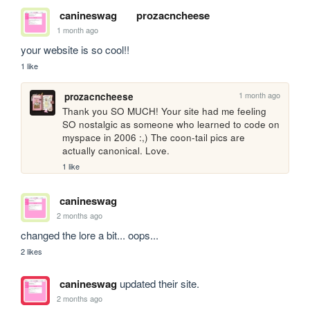
canineswag
prozacncheese
1 month ago
your website is so cool!!
1 like
1 month ago
prozacncheese
Thank you SO MUCH! Your site had me feeling 
SO nostalgic as someone who learned to code on 
myspace in 2006 :,) The coon-tail pics are 
actually canonical. Love.
1 like
canineswag
2 months ago
changed the lore a bit... oops...
2 likes
canineswag
updated their site.
2 months ago