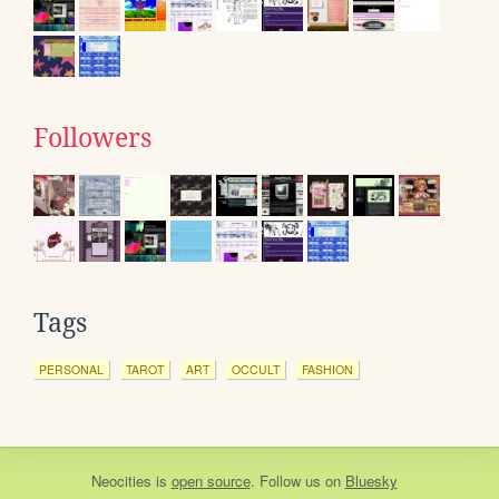
Followers
Tags
PERSONAL
TAROT
ART
OCCULT
FASHION
Neocities
is
open source
. Follow us on
Bluesky