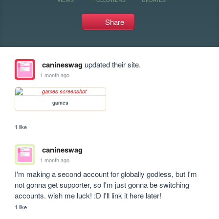
Share
canineswag
updated their site.
1 month ago
games
1 like
canineswag
1 month ago
I'm making a second account for globally godless, but I'm 
not gonna get supporter, so I'm just gonna be switching 
accounts. wish me luck! :D I'll link it here later!
1 like