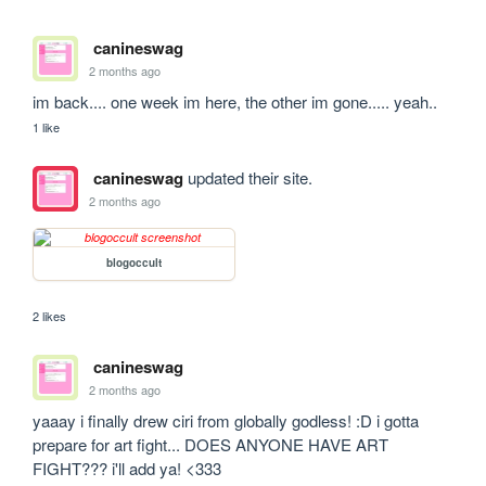
canineswag
2 months ago
im back.... one week im here, the other im gone..... yeah..
1 like
canineswag
updated their site.
2 months ago
blogoccult
2 likes
canineswag
2 months ago
yaaay i finally drew ciri from globally godless! :D i gotta 
prepare for art fight... DOES ANYONE HAVE ART 
FIGHT??? i'll add ya! <333