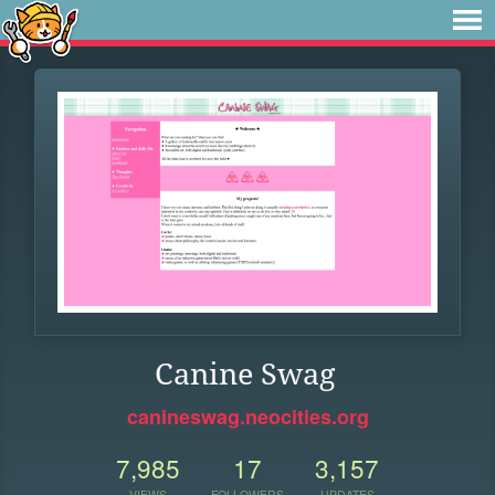
Canine Swag
canineswag.neocities.org
7,985
17
3,157
VIEWS
FOLLOWERS
UPDATES