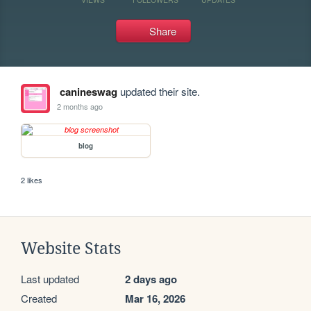
Share
canineswag
updated their site.
2 months ago
blog
2 likes
Website Stats
Last updated
2 days ago
Created
Mar 16, 2026