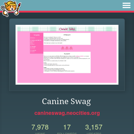
Canine Swag
canineswag.neocities.org
7,978
17
3,157
VIEWS
FOLLOWERS
UPDATES