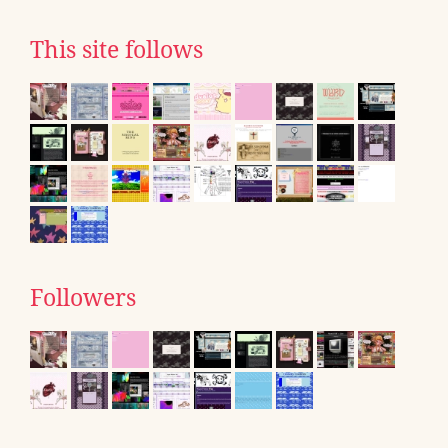
This site follows
Followers