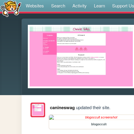
Websites
Search
Activity
Learn
Support U
canineswag
updated their site.
blogoccult