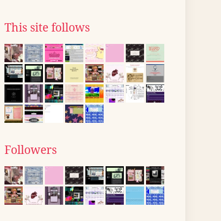
This site follows
Followers