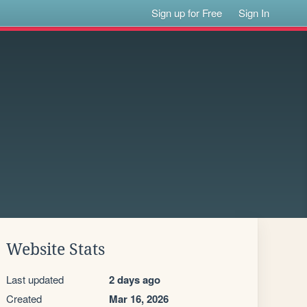
Sign up for Free
Sign In
Website Stats
Last updated
2 days ago
Created
Mar 16, 2026