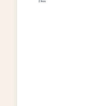
2 likes