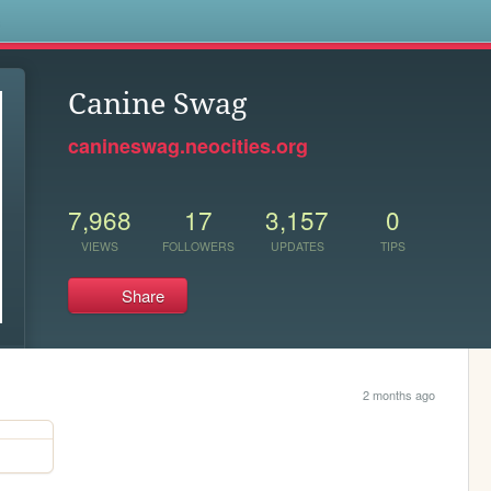
s
Canine Swag
canineswag.neocities.org
7,968
17
3,157
0
VIEWS
FOLLOWERS
UPDATES
TIPS
Share
2 months ago