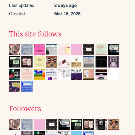
Last updated
2 days ago
Created
Mar 16, 2026
This site follows
Followers