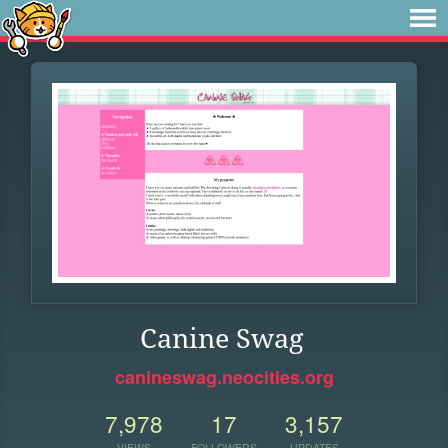
Canine Swag
canineswag.neocities.org
7,978
17
3,157
VIEWS
FOLLOWERS
UPDATES