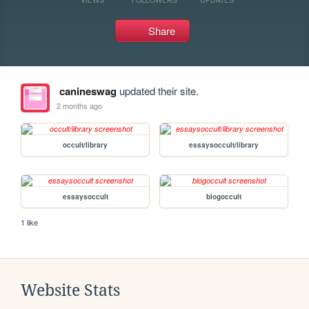
Share
canineswag
updated their site.
2 months ago
occult/library
essaysoccult/library
essaysoccult
blogoccult
1 like
Website Stats