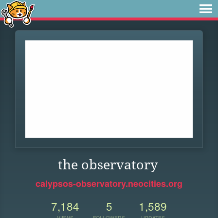
the observatory
calypsos-observatory.neocities.org
7,184
5
1,589
VIEWS
FOLLOWERS
UPDATES