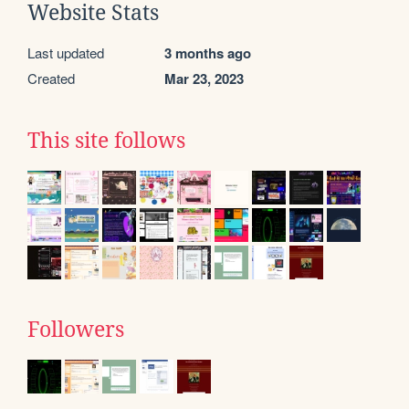
Website Stats
Last updated
3 months ago
Created
Mar 23, 2023
This site follows
Followers