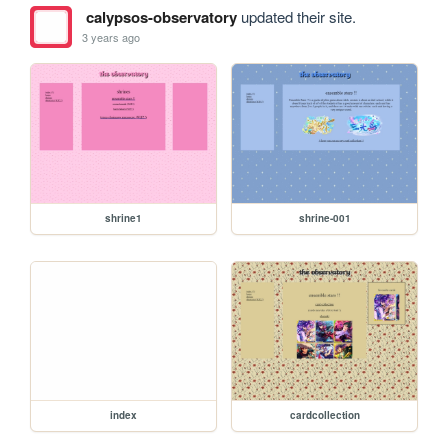
calypsos-observatory
updated their site.
3 years ago
shrine1
shrine-001
index
cardcollection