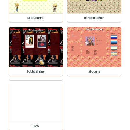
kaorushrine
cardcollection
bubbashrine
aboutme
index