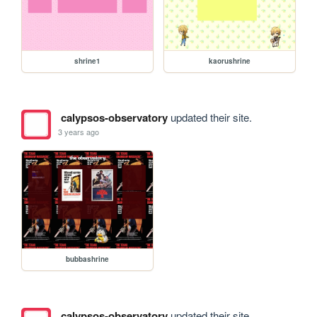
shrine1
kaorushrine
calypsos-observatory
updated their site.
3 years ago
bubbashrine
calypsos-observatory
updated their site.