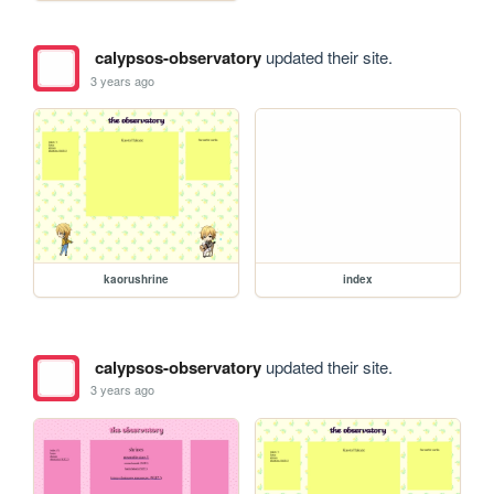
calypsos-observatory
updated their site.
3 years ago
kaorushrine
index
calypsos-observatory
updated their site.
3 years ago