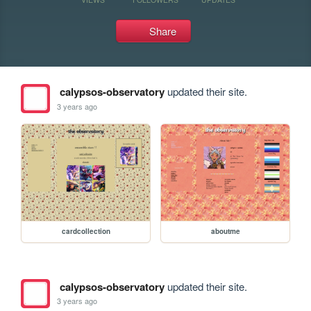
Share
calypsos-observatory
updated their site.
3 years ago
cardcollection
aboutme
calypsos-observatory
updated their site.
3 years ago