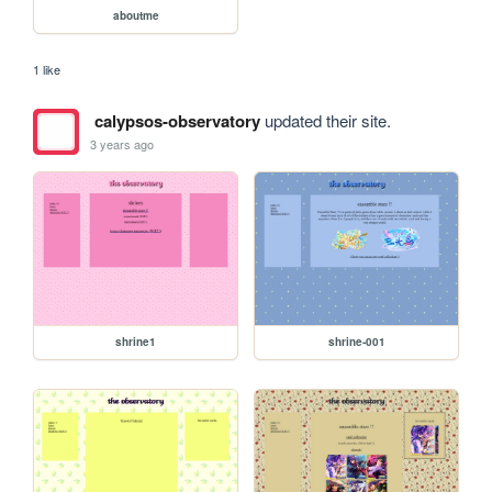
aboutme
1 like
calypsos-observatory
updated their site.
3 years ago
shrine1
shrine-001