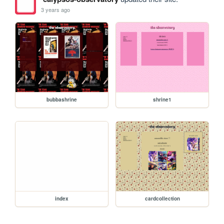
3 years ago
bubbashrine
shrine1
index
cardcollection