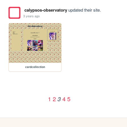
calypsos-observatory
updated their site.
3 years ago
cardcollection
1
2
4
5
3