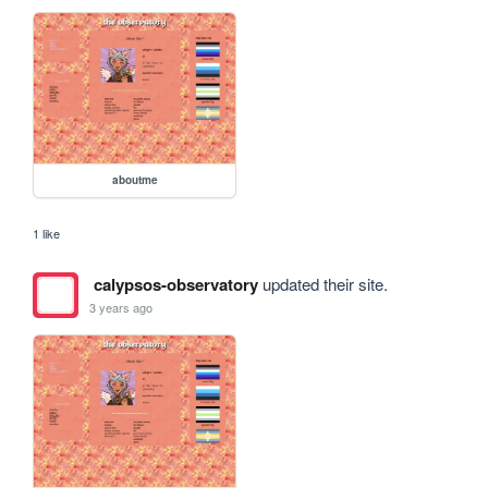
aboutme
1 like
calypsos-observatory
updated their site.
3 years ago