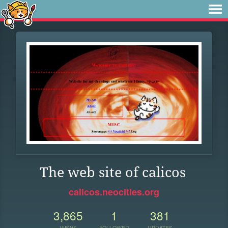
The web site of calicos
calicos.neocities.org
3,865
1
381
VIEWS
FOLLOWER
UPDATES