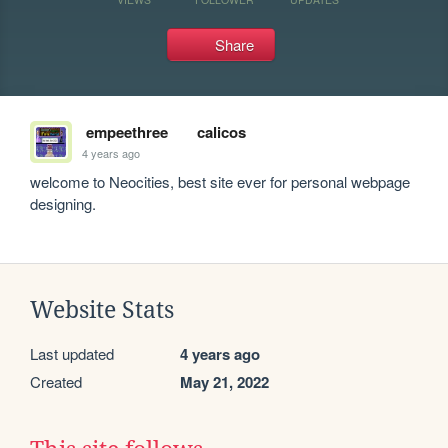
Share
empeethree
calicos
4 years ago
welcome to Neocities, best site ever for personal webpage 
designing.
Website Stats
Last updated
4 years ago
Created
May 21, 2022