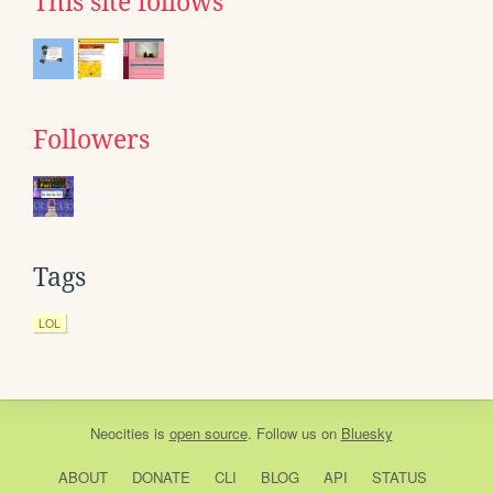
This site follows
Followers
Tags
LOL
Neocities
is
open source
. Follow us on
Bluesky
ABOUT
DONATE
CLI
BLOG
API
STATUS