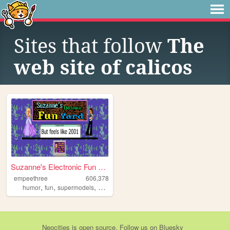
Sites that follow
The
web site of calicos
Suzanne's Electronic Fun Yard
empeethree
606,378
,
,
,
,
humor
fun
supermodels
awesome
internet
Neocities
is
open source
. Follow us on
Bluesky