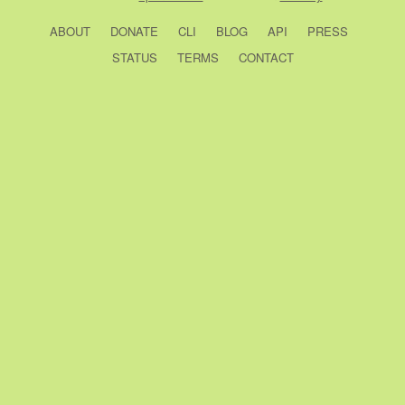
ABOUT
DONATE
CLI
BLOG
API
PRESS
STATUS
TERMS
CONTACT