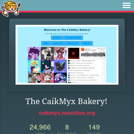
The CaikMyx Bakery!
caikmyx.neocities.org
24,966
8
149
VIEWS
FOLLOWERS
UPDATES