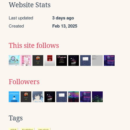
Website Stats
Last updated
3 days ago
Created
Feb 13, 2025
This site follows
Followers
Tags