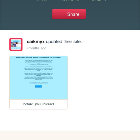
Share
caikmyx
updated their site.
6 months ago
before_you_interact