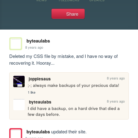
Share
byteaulabs
8 years ago
Deleted my CSS file by mistake, and I have no way of 
recovering it. Hooray...
8 years ago
joppiesaus
;-; always make backups of your precious data!
1 like
8 years ago
byteaulabs
I did have a backup, on a hard drive that died a 
few days before.
byteaulabs
updated their site.
8 years ago