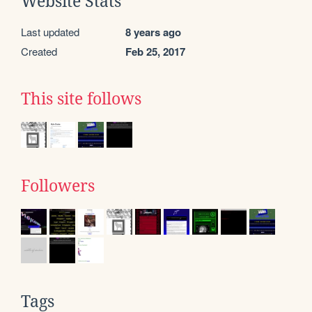
Website Stats
Last updated
8 years ago
Created
Feb 25, 2017
This site follows
Followers
Tags