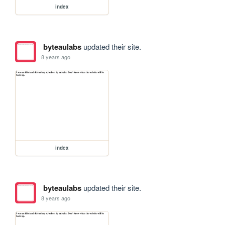
index
byteaulabs
updated their site.
8 years ago
index
byteaulabs
updated their site.
8 years ago