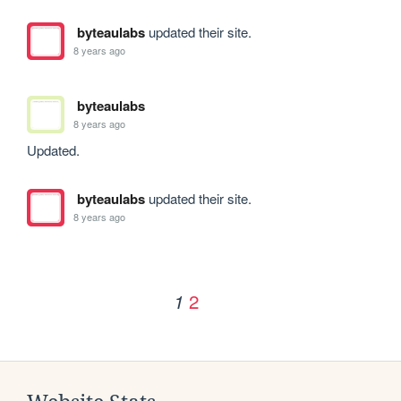
byteaulabs
updated their site.
8 years ago
byteaulabs
8 years ago
Updated.
byteaulabs
updated their site.
8 years ago
2
1