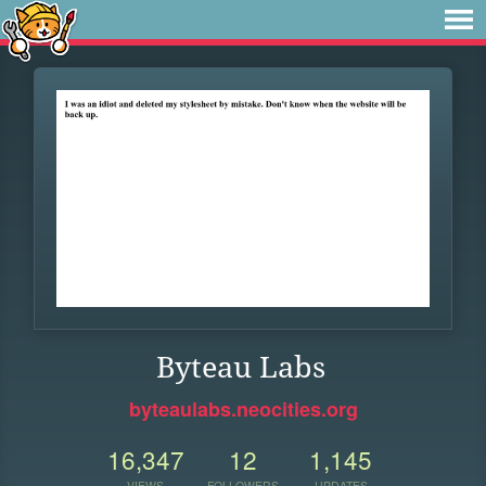
Byteau Labs
byteaulabs.neocities.org
16,347
12
1,145
VIEWS
FOLLOWERS
UPDATES