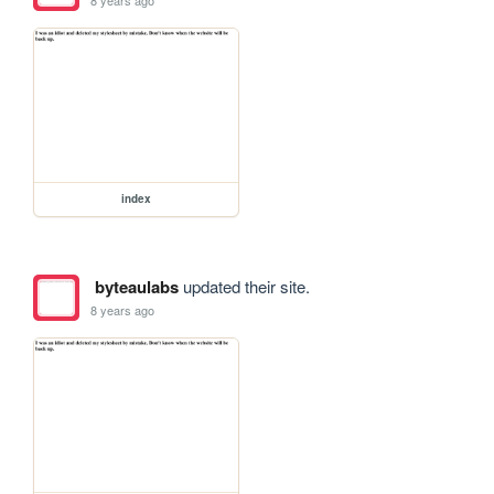
index
byteaulabs
updated their site.
8 years ago