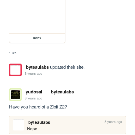
index
1 like
byteaulabs
updated their site.
8 years ago
yudosai
byteaulabs
8 years ago
Have you heard of a Zipit Z2?
8 years ago
byteaulabs
Nope.