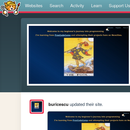
Websites
Search
Activity
Learn
Support U
buricescu
updated their site.