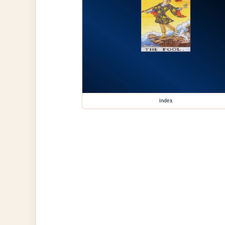
index