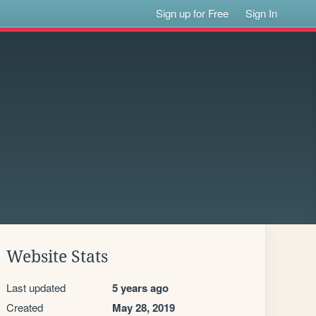
Sign up for Free
Sign In
Website Stats
Last updated
5 years ago
Created
May 28, 2019