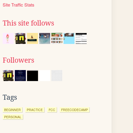
Site Traffic Stats
This site follows
Followers
Tags
BEGINNER
PRACTICE
FCC
FREECODECAMP
PERSONAL