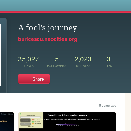
s
A fool's journey
buricescu.neocities.org
35,027
5
2,023
3
VIEWS
FOLLOWERS
UPDATES
TIPS
Share
5 years ago