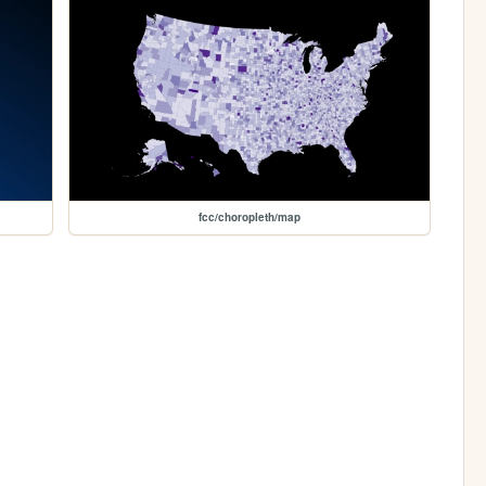
fcc/choropleth/map