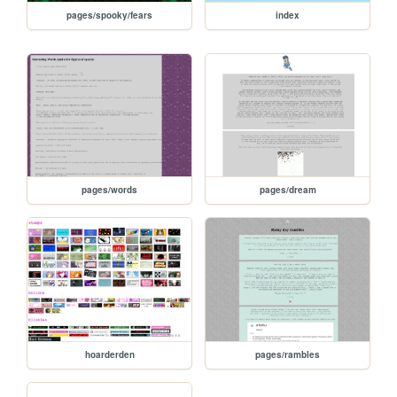
pages/spooky/fears
index
pages/words
pages/dream
hoarderden
pages/rambles