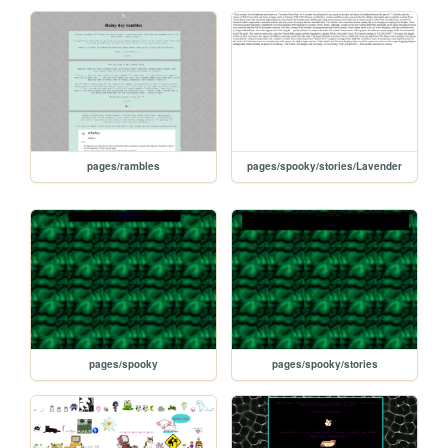
pages/rambles
pages/spooky/stories/Lavender
pages/spooky
pages/spooky/stories