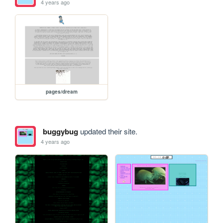
4 years ago
pages/dream
buggybug
updated their site.
4 years ago