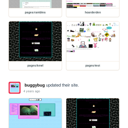
pages/rambles
hoarderden
pages/kewl
pages/test
buggybug
updated their site.
4 years ago