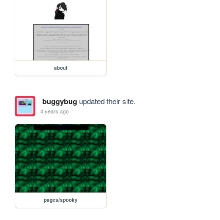
about
buggybug
updated their site.
4 years ago
pages/spooky