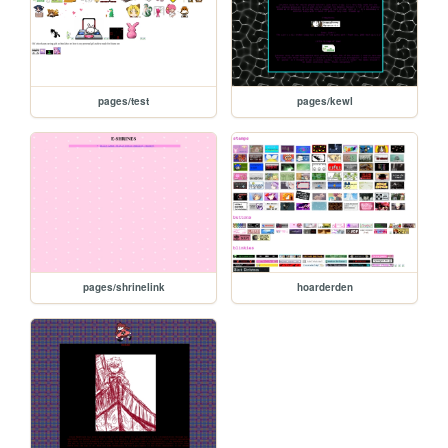
pages/test
pages/kewl
pages/shrinelink
hoarderden