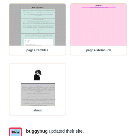
pages/rambles
pages/shrinelink
about
buggybug
updated their site.