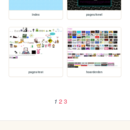
index
pages/kewl
pages/test
hoarderden
2
3
1