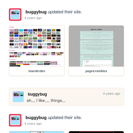
buggybug
updated their site.
4 years ago
hoarderden
pages/rambles
4 years ago
buggybug
ah,,, I like,,,, things,,,
buggybug
updated their site.
4 years ago