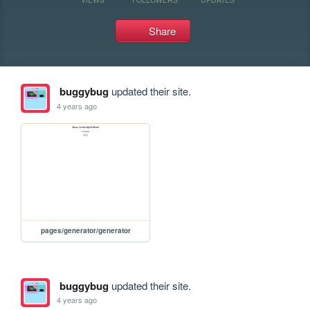
Share
buggybug
updated their site.
4 years ago
pages/generator/generator
buggybug
updated their site.
4 years ago