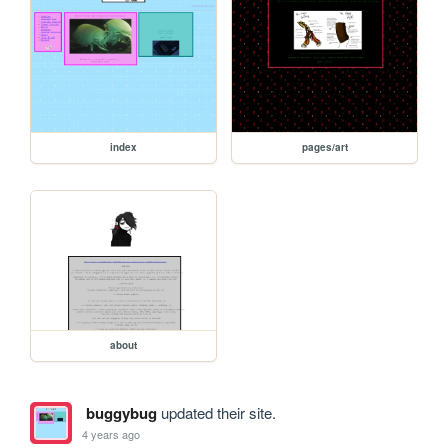
index
pages/art
about
buggybug
updated their site.
4 years ago