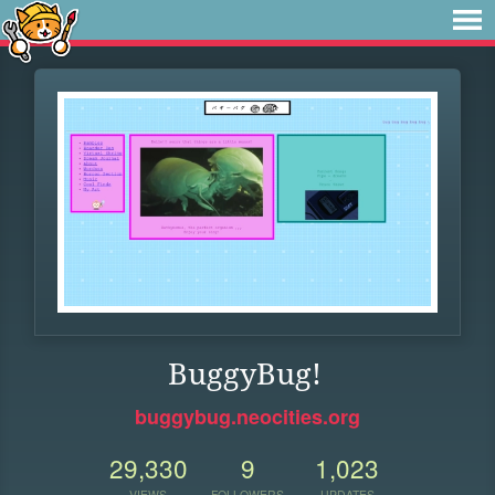
BuggyBug!
buggybug.neocities.org
29,330
9
1,023
VIEWS
FOLLOWERS
UPDATES