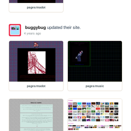
pages/madot
buggybug
updated their site.
4 years ago
pages/madot
pages/music