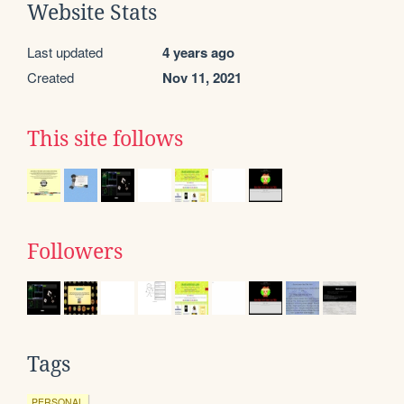
Website Stats
Last updated
4 years ago
Created
Nov 11, 2021
This site follows
Followers
Tags
PERSONAL