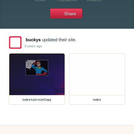
Share
buckys
updated their site.
3 years ago
index%20-%20Copy
index