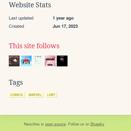
Website Stats
Last updated
1 year ago
Created
Jun 17, 2023
This site follows
Tags
COMICS
MARVEL
LGBT
Neocities
is
open source
. Follow us on
Bluesky