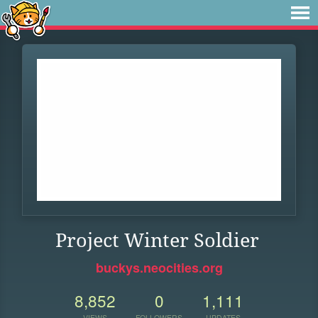
Project Winter Soldier
buckys.neocities.org
8,852
0
1,111
VIEWS
FOLLOWERS
UPDATES