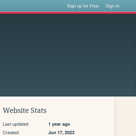
Sign up for Free
Sign In
Website Stats
Last updated
1 year ago
Created
Jun 17, 2023