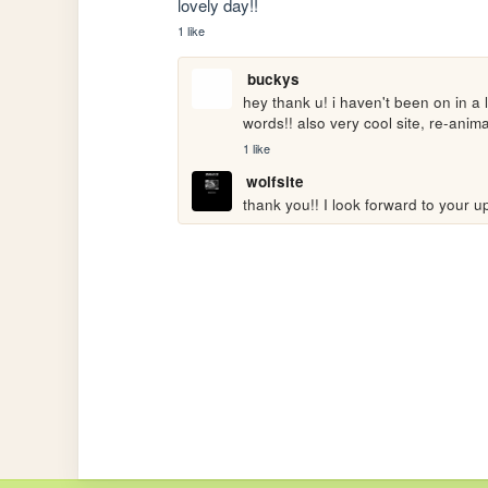
lovely day!!
1 like
buckys
hey thank u! i haven't been on in a 
words!! also very cool site, re-anim
1 like
wolfsite
thank you!! I look forward to your u