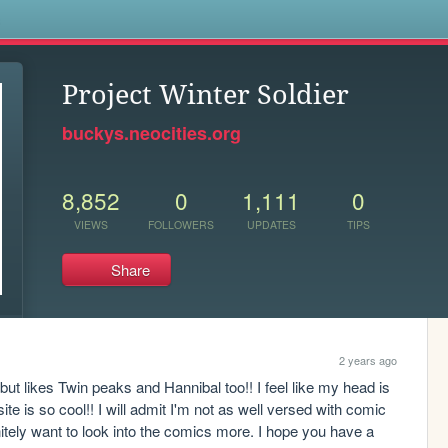
s
Project Winter Soldier
buckys.neocities.org
8,852
0
1,111
0
VIEWS
FOLLOWERS
UPDATES
TIPS
Share
2 years ago
t likes Twin peaks and Hannibal too!! I feel like my head is 
 is so cool!! I will admit I'm not as well versed with comic 
tely want to look into the comics more. I hope you have a 