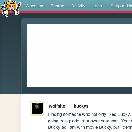
Websites
Search
Activity
Learn
Support U
wolfsite
buckys
Finding someone who not only likes Bucky, bu
going to explode from awesomeness. Your site
Bucky as I am with movie Bucky, but I defini