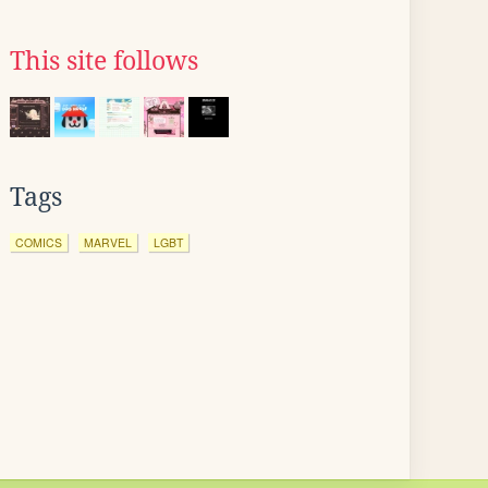
This site follows
Tags
COMICS
MARVEL
LGBT