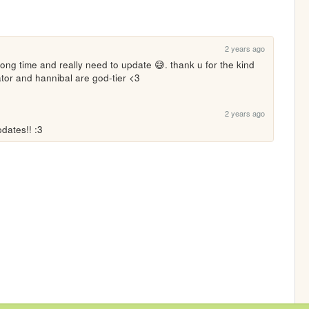
2 years ago
long time and really need to update 😅. thank u for the kind 
ator and hannibal are god-tier <3
2 years ago
pdates!! :3