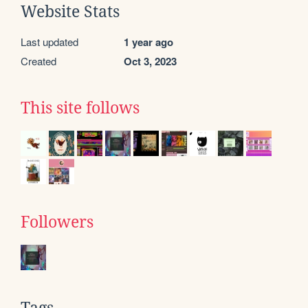
Website Stats
Last updated
1 year ago
Created
Oct 3, 2023
This site follows
Followers
Tags