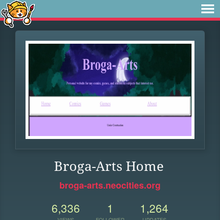
Broga-Arts Home
broga-arts.neocities.org
6,336
1
1,264
VIEWS
FOLLOWER
UPDATES