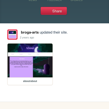
Share
broga-arts
updated their site.
2 years ago
about/about