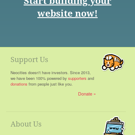
Start building your
website now!
Support Us
Neocities doesn't have investors. Since 2013,
we have been 100% powered by
supporters
and
donations
from people just like you.
Donate
About Us