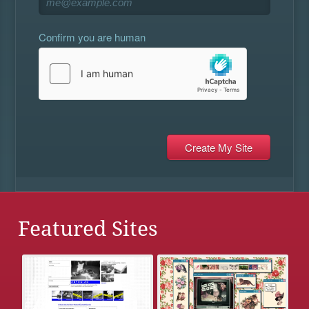
Confirm you are human
Featured Sites