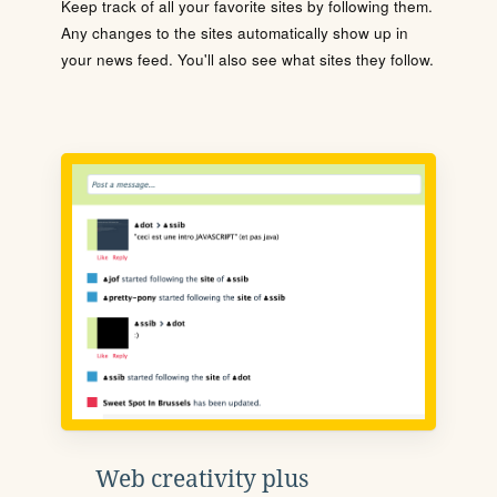
Keep track of all your favorite sites by following them.
Any changes to the sites automatically show up in
your news feed. You'll also see what sites they follow.
Web creativity plus