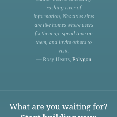
rushing river of
information, Neocities sites
are like homes where users
fix them up, spend time on
them, and invite others to
visit.
— Rosy Hearts,
Polygon
What are you waiting for?