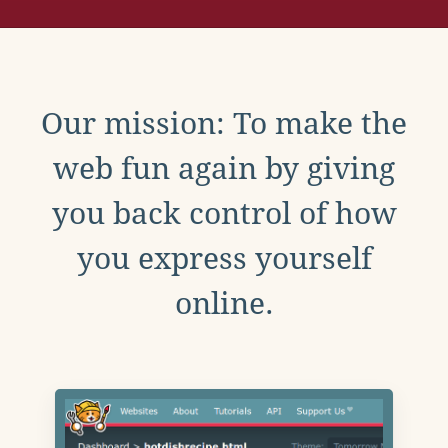
Our mission: To make the
web fun again by giving
you back control of how
you express yourself
online.