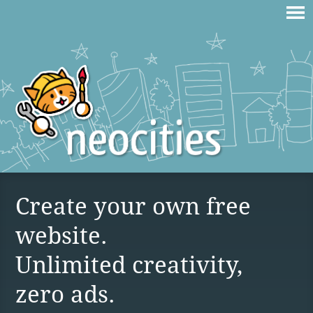
Create your own free
website.
Unlimited creativity,
zero ads.