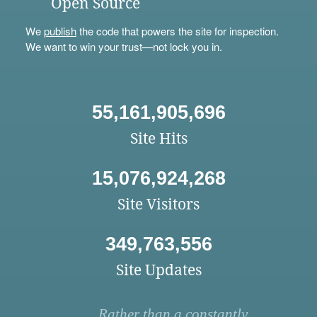
Open Source
We
publish
the code that powers the site for inspection.
We want to win your trust—not lock you in.
55,161,905,696
Site Hits
15,076,924,268
Site Visitors
349,763,556
Site Updates
Rather than a constantly