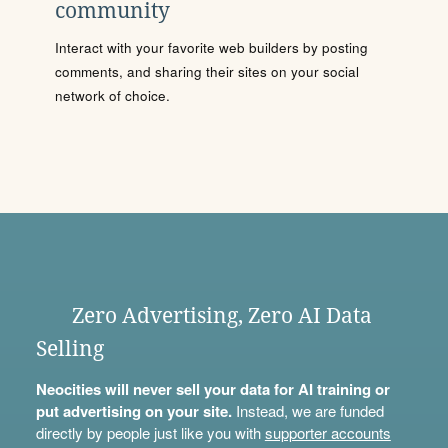
community
Interact with your favorite web builders by posting
comments, and sharing their sites on your social
network of choice.
Zero Advertising, Zero AI Data
Selling
Neocities will never sell your data for AI training or
put advertising on your site.
Instead, we are funded
directly by people just like you with
supporter accounts