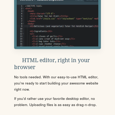
HTML editor, right in your
browser
No tools needed. With our easy-to-use HTML editor,
you're ready to start building your awesome website
right now.
If you'd rather use your favorite desktop editor, no
problem. Uploading files is as easy as drag-n-drop.