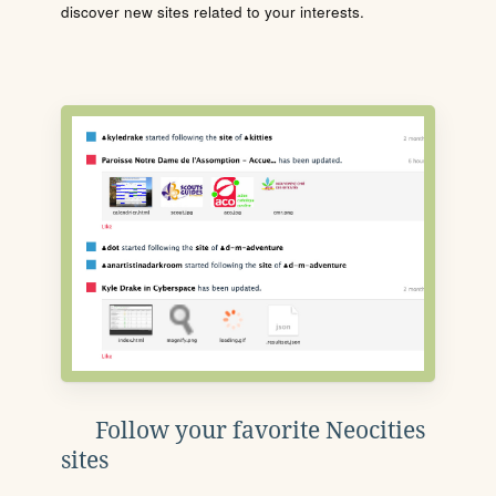
discover new sites related to your interests.
Follow your favorite Neocities
sites