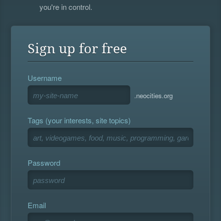
you're in control.
Sign up for free
Username
.neocities.org
Tags (your interests, site topics)
Password
Email