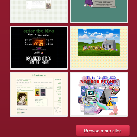
Browse more sites