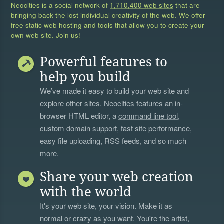
Neocities is a social network of
1,710,400 web sites
that are
bringing back the lost individual creativity of the web. We offer
free static web hosting and tools that allow you to create your
own web site. Join us!
Powerful features to
help you build
We’ve made it easy to build your web site and
explore other sites. Neocities features an in-
browser HTML editor, a
command line tool
,
custom domain support, fast site performance,
easy file uploading, RSS feeds, and so much
more.
Share your web creation
with the world
It's your web site, your vision. Make it as
normal or crazy as you want. You're the artist,