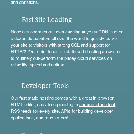
and
donations
.
Fast Site Loading
Neocities operates our own caching anycast CDN in over
a dozen datacenters all over the world to quickly serve
your site to visitors with strong SSL and support for
HTTP/2. Our strict focus on static web hosting allows us
to routinely out-perform the pricey cloud services on
reliability, speed and uptime.
Developer Tools
Our fast static hosting comes with a great in-browser
HTML editor, easy file uploading, a
command line tool
,
RSS feeds for every site,
APIs
for building developer
applications, and much more!