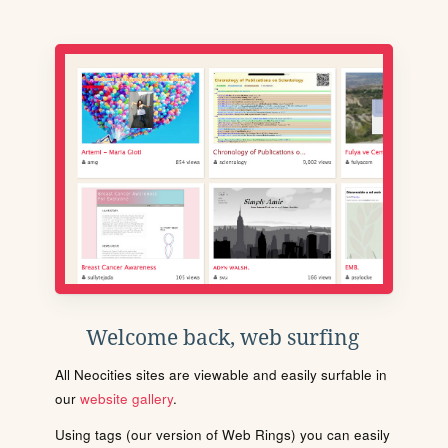
Welcome back, web surfing
All Neocities sites are viewable and easily surfable in
our
website gallery
.
Using tags (our version of Web Rings) you can easily