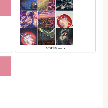
COVERS/covers