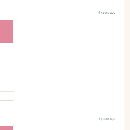
4 years ago
4 years ago