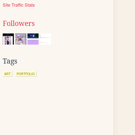
Site Traffic Stats
Followers
Tags
ART
PORTFOLIO