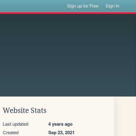
Sign up for Free
Sign In
Website Stats
Last updated
4 years ago
Created
Sep 23, 2021