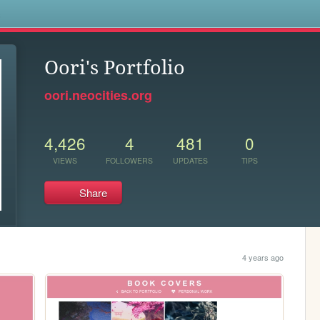
s
Oori's Portfolio
oori.neocities.org
4,426
4
481
0
VIEWS
FOLLOWERS
UPDATES
TIPS
Share
4 years ago