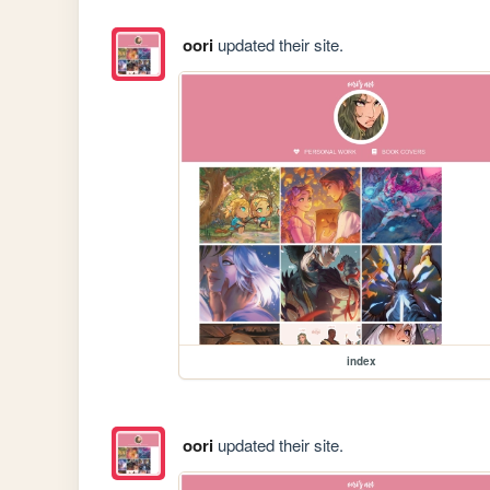
oori
updated their site.
index
oori
updated their site.