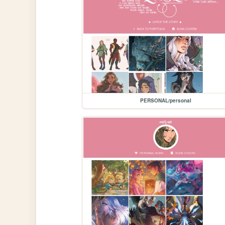
PERSONAL/personal