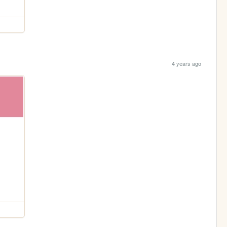
4 years ago