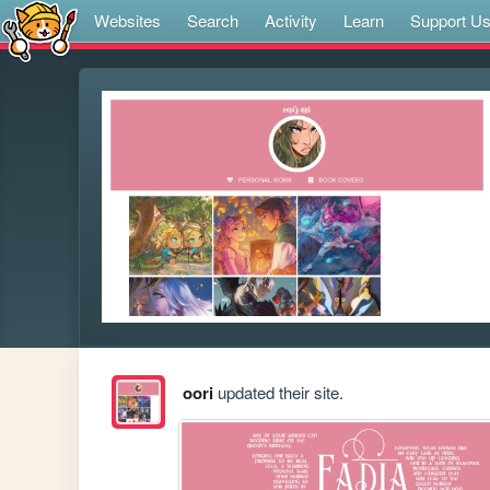
Websites
Search
Activity
Learn
Support U
oori
updated their site.