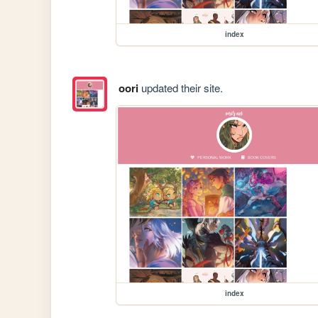
index
oori
updated their site.
index