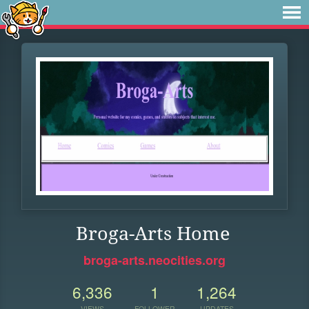
Broga-Arts Home
broga-arts.neocities.org
6,336
1
1,264
VIEWS
FOLLOWER
UPDATES