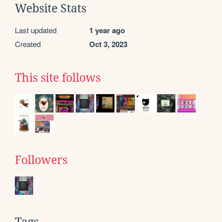
Website Stats
Last updated
1 year ago
Created
Oct 3, 2023
This site follows
Followers
Tags