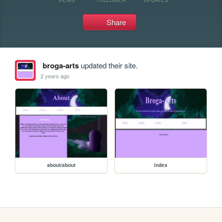
Share
broga-arts
updated their site.
2 years ago
about/about
index