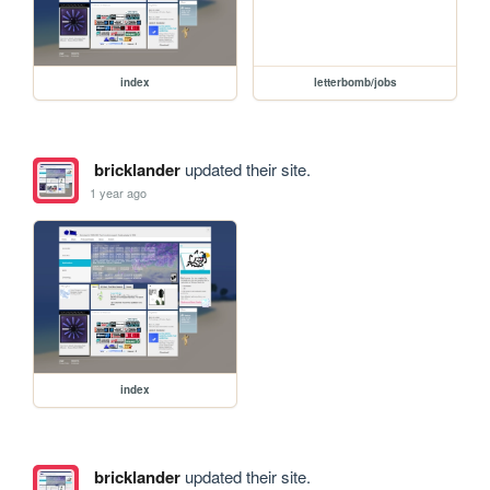
index
letterbomb/jobs
bricklander
updated their site.
1 year ago
index
bricklander
updated their site.