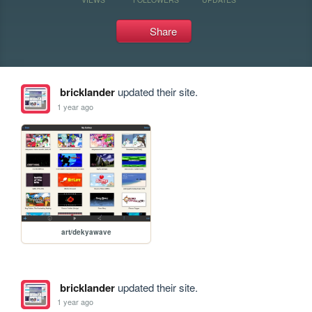
Share
bricklander
updated their site.
1 year ago
art/dekyawave
bricklander
updated their site.
1 year ago