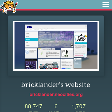
bricklander's website
bricklander.neocities.org
88,747
6
1,707
VIEWS
FOLLOWERS
UPDATES