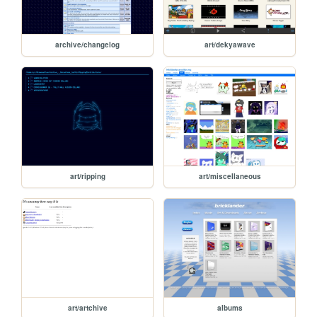
archive/changelog
art/dekyawave
art/ripping
art/miscellaneous
art/artchive
albums