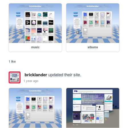
music
albums
1 like
bricklander
updated their site.
1 year ago