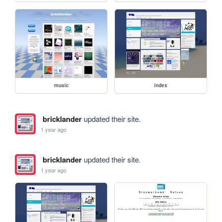
music
index
bricklander
updated their site.
1 year ago
bricklander
updated their site.
1 year ago