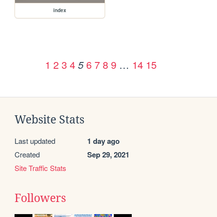
index
1
2
3
4
6
7
8
9
…
14
15
5
Website Stats
Last updated
1 day ago
Created
Sep 29, 2021
Site Traffic Stats
Followers