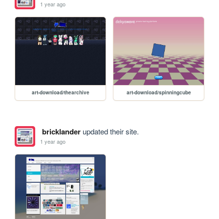
1 year ago
art-download/thearchive
art-download/spinningcube
bricklander
updated their site.
1 year ago