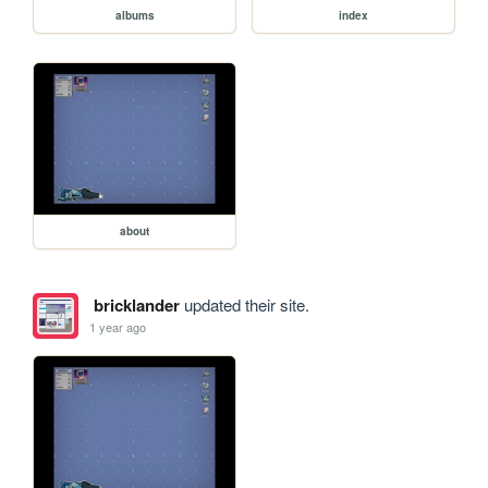
albums
index
about
bricklander
updated their site.
1 year ago