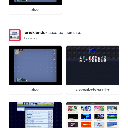
about
bricklander
updated their site.
1 year ago
about
art-download/thearchive