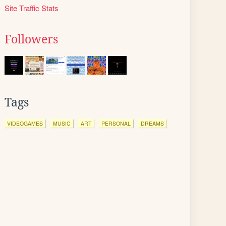
Site Traffic Stats
Followers
Tags
VIDEOGAMES
MUSIC
ART
PERSONAL
DREAMS