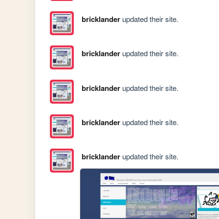
bricklander
updated their site.
bricklander
updated their site.
bricklander
updated their site.
bricklander
updated their site.
bricklander
updated their site.