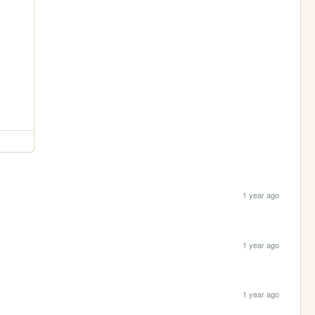
1 year ago
1 year ago
1 year ago