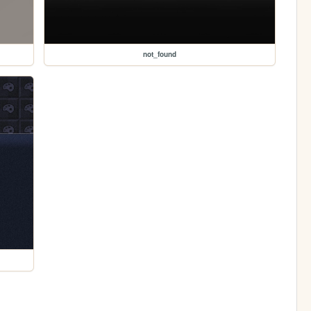
not_found