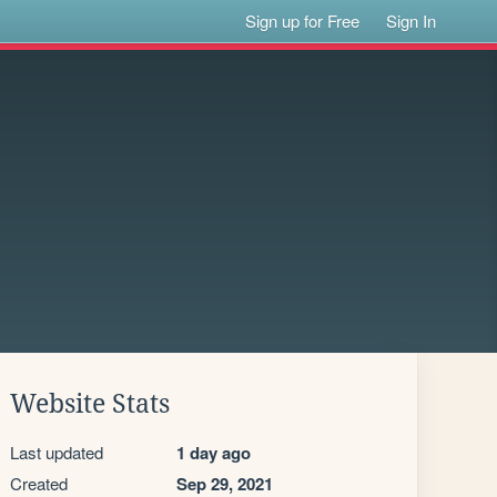
Sign up for Free
Sign In
Website Stats
Last updated
1 day ago
Created
Sep 29, 2021