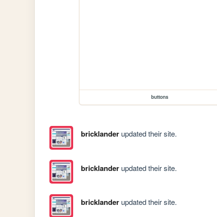
buttons
bricklander
updated their site.
bricklander
updated their site.
bricklander
updated their site.