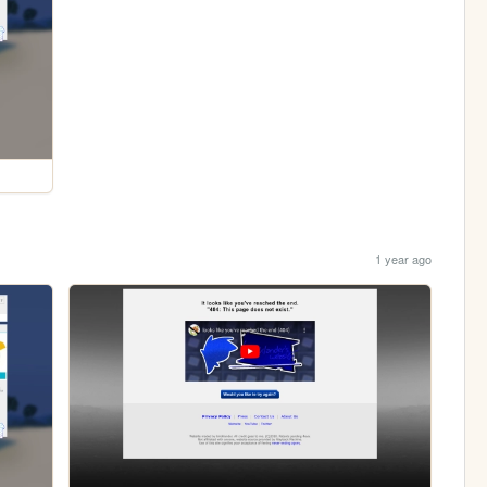
1 year ago