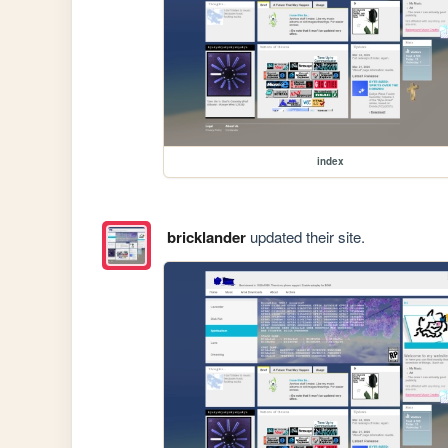
index
bricklander
updated their site.