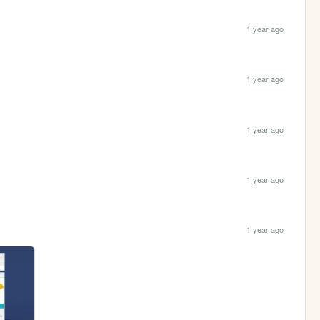
1 year ago
1 year ago
1 year ago
1 year ago
1 year ago