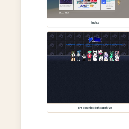
index
art-download/thearchive