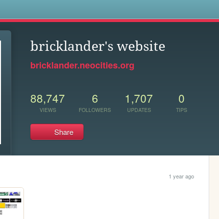
s
bricklander's website
bricklander.neocities.org
88,747
6
1,707
0
VIEWS
FOLLOWERS
UPDATES
TIPS
Share
1 year ago