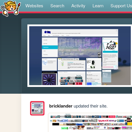
Websites
Search
Activity
Learn
Support U
bricklander
updated their site.