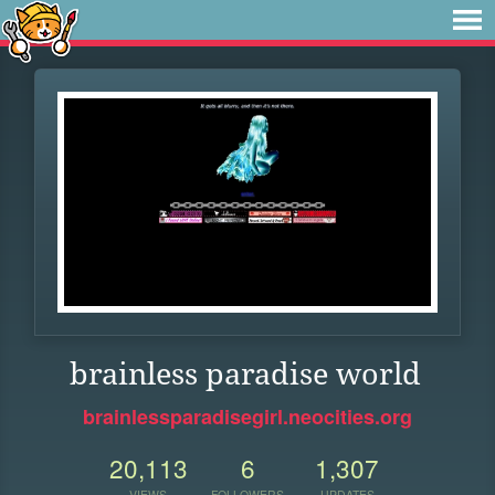
brainless paradise world
brainlessparadisegirl.neocities.org
20,113
6
1,307
VIEWS
FOLLOWERS
UPDATES