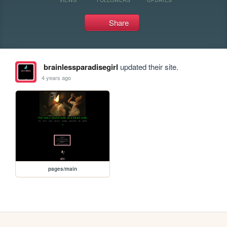
Share
brainlessparadisegirl
updated their site.
4 years ago
pages/main