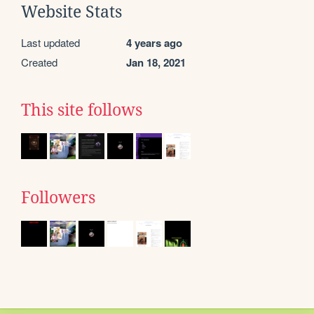
Website Stats
Last updated
4 years ago
Created
Jan 18, 2021
This site follows
Followers