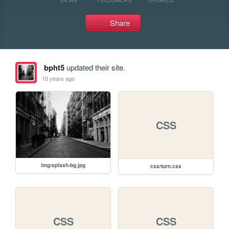
Share
bpht5
updated their site.
10 years ago
CSS
img/splash-bg.jpg
css/turn.css
CSS
CSS