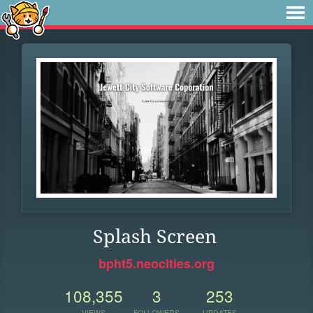
Splash Screen
bpht5.neocities.org
108,355
3
253
VIEWS
FOLLOWERS
UPDATES