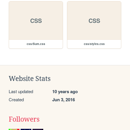
CSS
CSS
css/Sum.css
css/styles.css
Website Stats
Last updated
10 years ago
Created
Jun 3, 2016
Followers