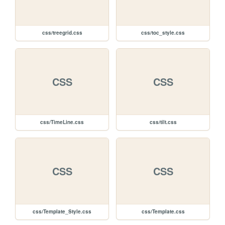
css/treegrid.css
css/toc_style.css
CSS
CSS
css/TimeLine.css
css/tilt.css
CSS
CSS
css/Template_Style.css
css/Template.css