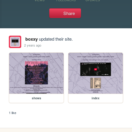
Share
boxxy
updated their site.
2 years ago
shows
index
1 like