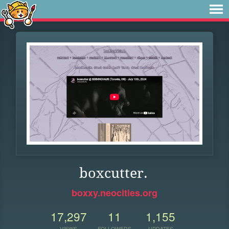
boxcutter.
boxxy.neocities.org
17,297
11
1,155
VIEWS
FOLLOWERS
UPDATES