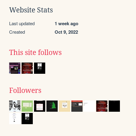
Website Stats
Last updated
1 week ago
Created
Oct 9, 2022
This site follows
Followers