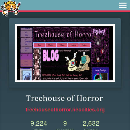
Treehouse of Horror
treehouseofhorror.neocities.org
9,224
9
2,632
VIEWS
FOLLOWERS
UPDATES