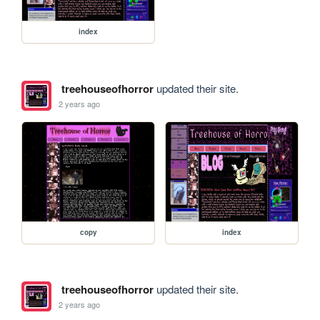
index
treehouseofhorror
updated their site.
2 years ago
copy
index
treehouseofhorror
updated their site.
2 years ago