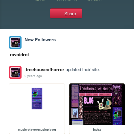
Share
New Followers
ravoidrot
treehouseofhorror
updated their site.
2 years ago
music-player/musicplayer
index