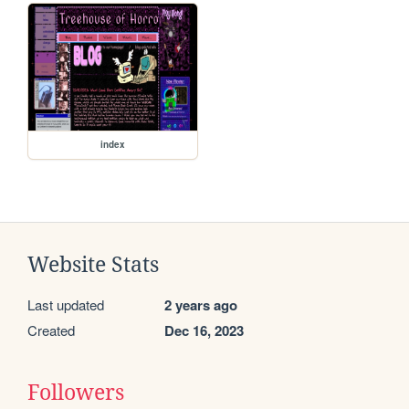
index
Website Stats
Last updated
2 years ago
Created
Dec 16, 2023
Followers