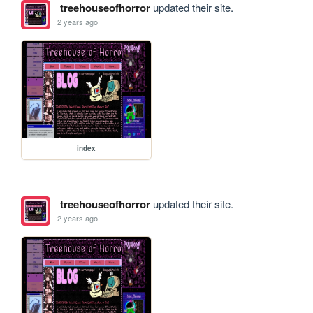
treehouseofhorror
updated their site.
2 years ago
index
treehouseofhorror
updated their site.
2 years ago