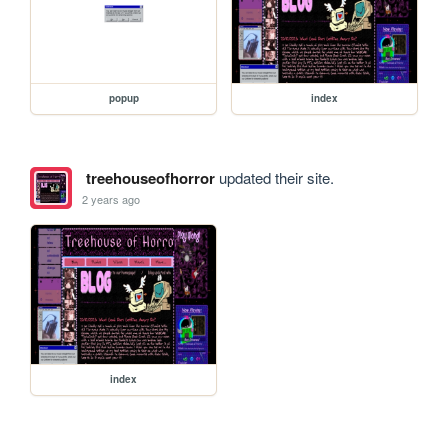
popup
index
treehouseofhorror
updated their site.
2 years ago
index