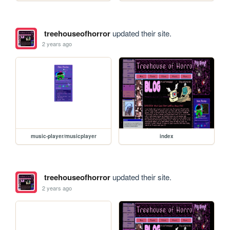
treehouseofhorror
updated their site.
2 years ago
music-player/musicplayer
index
treehouseofhorror
updated their site.
2 years ago