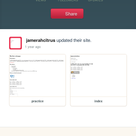
Share
jamerahcitrus
updated their site.
1 year ago
practice
index