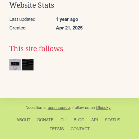
Website Stats
Last updated
1 year ago
Created
Apr 21, 2025
This site follows
Neocities
is
open source
. Follow us on
Bluesky
ABOUT
DONATE
CLI
BLOG
API
STATUS
TERMS
CONTACT