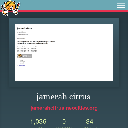
jamerah citrus
jamerahcitrus.neocities.org
1,036
0
34
VIEWS
FOLLOWERS
UPDATES