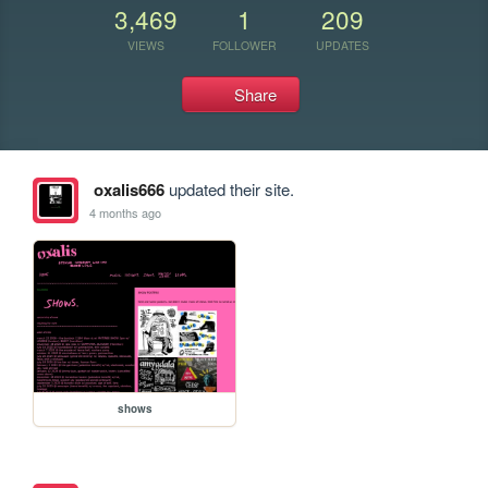
3,469
1
209
VIEWS
FOLLOWER
UPDATES
Share
oxalis666
updated their site.
4 months ago
shows