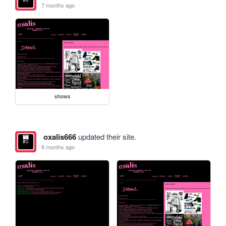
7 months ago
shows
oxalis666
updated their site.
8 months ago