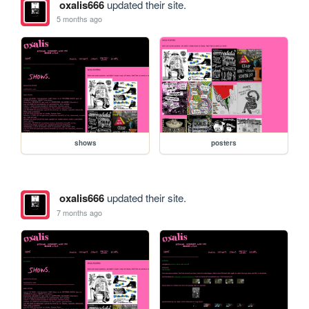
oxalis666
updated their site.
5 months ago
shows
posters
oxalis666
updated their site.
7 months ago