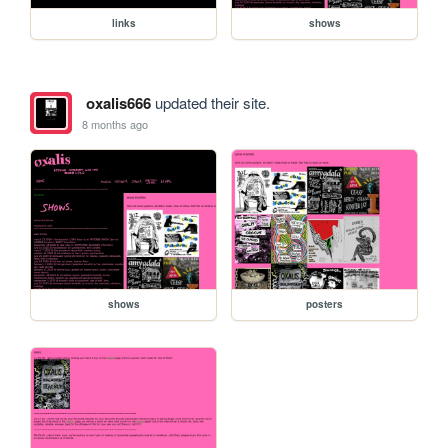
links
shows
oxalis666
updated their site.
8 months ago
shows
posters