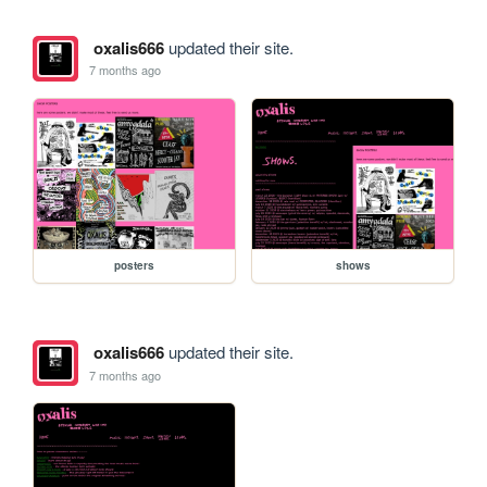
oxalis666
updated their site.
7 months ago
posters
shows
oxalis666
updated their site.
7 months ago