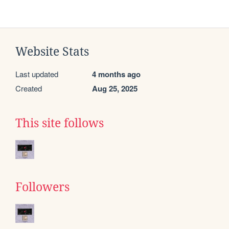
Website Stats
Last updated
4 months ago
Created
Aug 25, 2025
This site follows
Followers