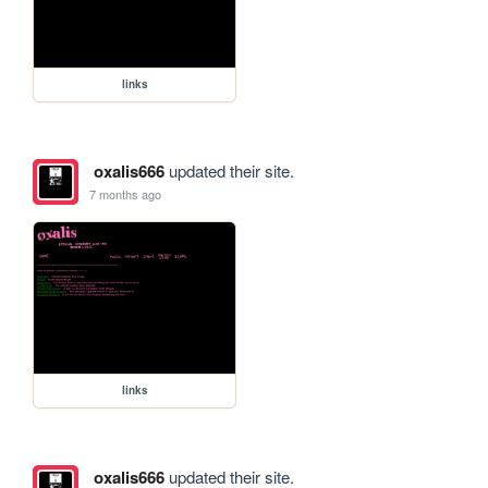
links
oxalis666
updated their site.
7 months ago
links
oxalis666
updated their site.