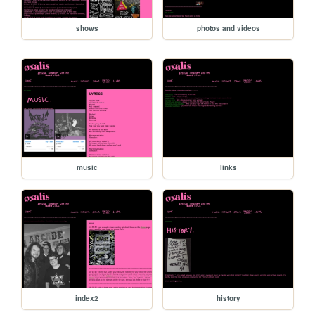
shows
photos and videos
music
links
index2
history