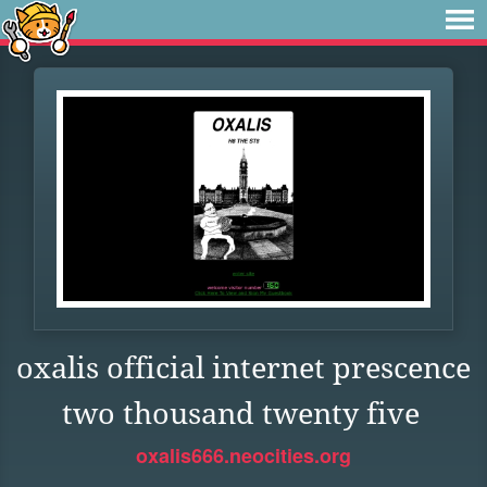
oxalis official internet prescence
two thousand twenty five
oxalis666.neocities.org