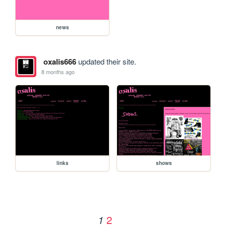
news
oxalis666
updated their site.
8 months ago
links
shows
2
1