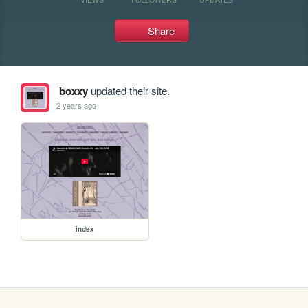
Share
boxxy
updated their site.
2 years ago
index