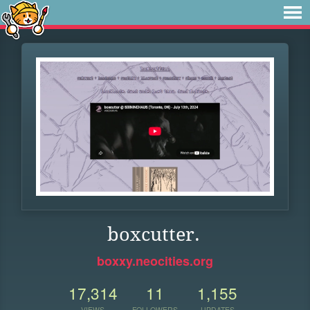
boxcutter.
boxxy.neocities.org
17,314
11
1,155
VIEWS
FOLLOWERS
UPDATES