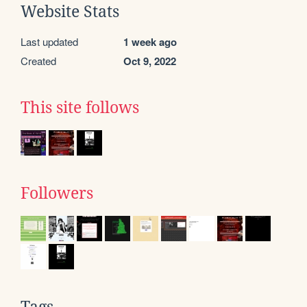
Website Stats
Last updated
1 week ago
Created
Oct 9, 2022
This site follows
Followers
Tags