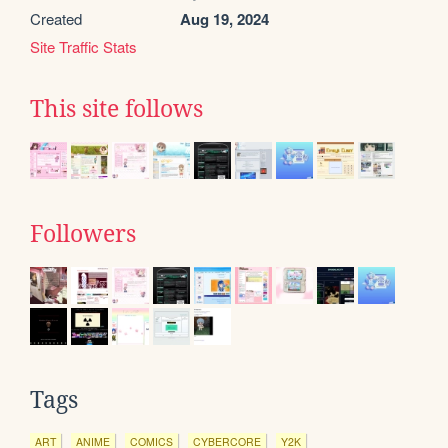
Created
Aug 19, 2024
Site Traffic Stats
This site follows
Followers
Tags
ART
ANIME
COMICS
CYBERCORE
Y2K