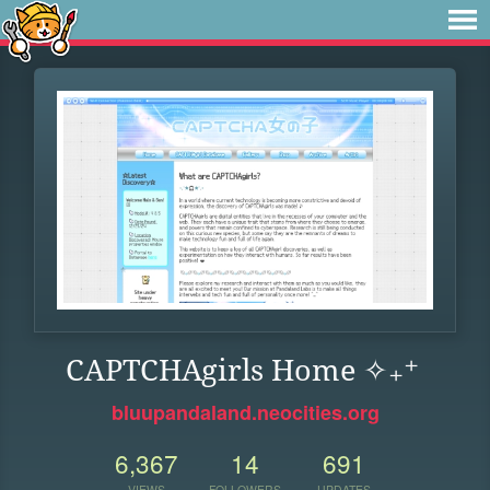
CAPTCHAgirls Home ✧₊⁺
bluupandaland.neocities.org
6,367
14
691
VIEWS
FOLLOWERS
UPDATES