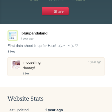
Share
bluupandaland
1 year ago
First data sheet is up for Halo! ⸜(｡˃ ᵕ ˂ )⸝♡
3 likes
1 year ago
mouseling
Hooray!
1 like
Website Stats
Last updated
1 year ago