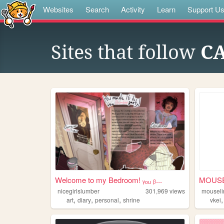
Websites
Search
Activity
Learn
Support U
Sites that follow
CA
Welcome to my Bedroom! ᵧₒᵤ ᵦ...
MOUSE
nicegirlslumber
301,969
views
mouseli
,
,
,
art
diary
personal
shrine
vkei