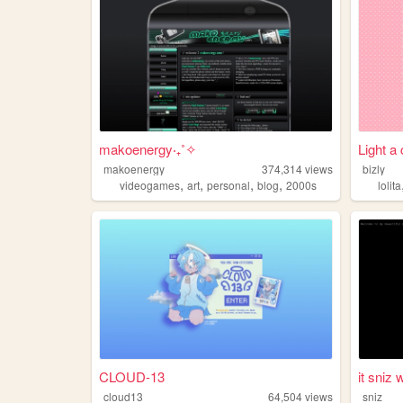
makoenergy‧₊˚✧
Light a 
makoenergy
374,314
views
bizly
,
,
,
,
videogames
art
personal
blog
2000s
lolita
CLOUD-13
it sniz w
cloud13
64,504
views
sniz