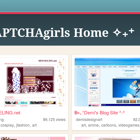
s
PTCHAgirls Home ✧₊⁺
LING.net
🌐⋆｡°Demi's Blog Site ^-^
ng
86,125
views
demisdesignart
92,
,
,
,
,
,
,
cosplay
jfashion
art
art
anime
cartoons
videogames