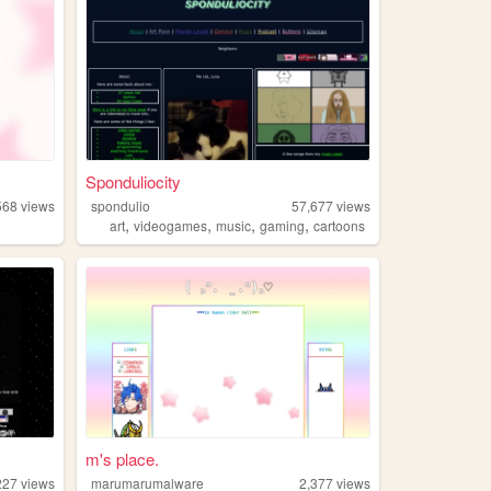
Sponduliocity
568
views
spondulio
57,677
views
,
,
,
,
art
videogames
music
gaming
cartoons
m's place.
227
views
marumarumalware
2,377
views