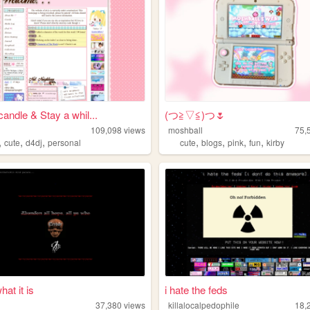
candle & Stay a whil...
(⁠つ⁠≧⁠▽≦⁠)つ🌷
109,098
views
moshball
75,
,
,
,
,
,
,
,
cute
d4dj
personal
cute
blogs
pink
fun
kirby
hat it is
i hate the feds
37,380
views
killalocalpedophile
18,