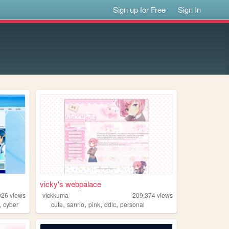
Sign up for Free
Sign In
vicky's webpalace
026
views
vickkuma
209,374
views
,
,
,
,
,
cyber
cute
sanrio
pink
ddlc
personal