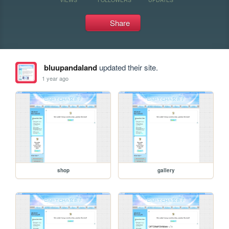
Share
bluupandaland
updated their site.
1 year ago
shop
gallery