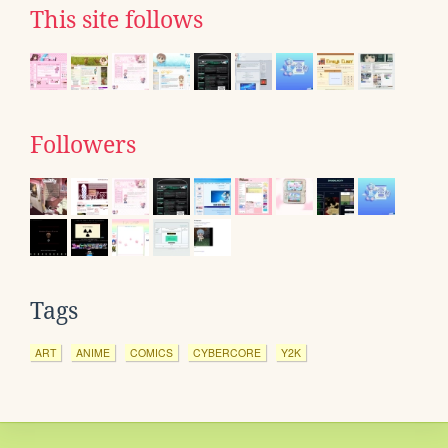
This site follows
Followers
Tags
ART
ANIME
COMICS
CYBERCORE
Y2K