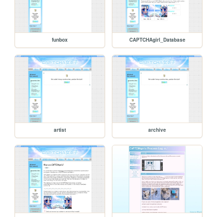
funbox
CAPTCHAgirl_Database
artist
archive