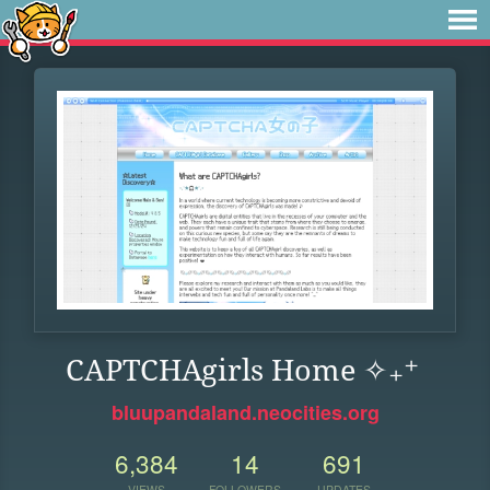
CAPTCHAgirls Home ✧₊⁺
bluupandaland.neocities.org
6,384
14
691
VIEWS
FOLLOWERS
UPDATES