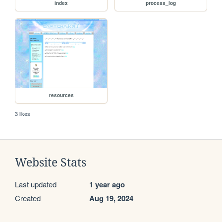
index
process_log
resources
3 likes
Website Stats
Last updated
1 year ago
Created
Aug 19, 2024