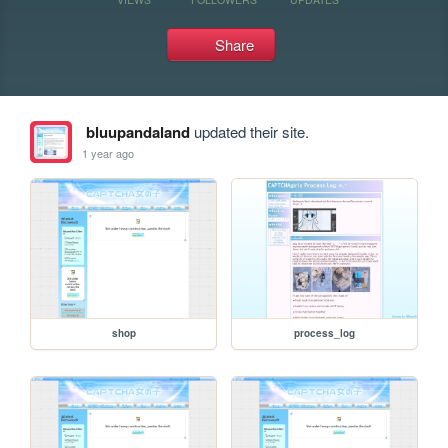
Share
bluupandaland
updated their site.
1 year ago
shop
process_log