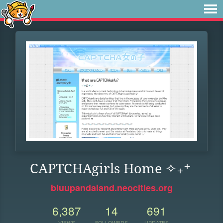
CAPTCHAgirls Home ✧₊⁺
bluupandaland.neocities.org
6,387
14
691
VIEWS
FOLLOWERS
UPDATES