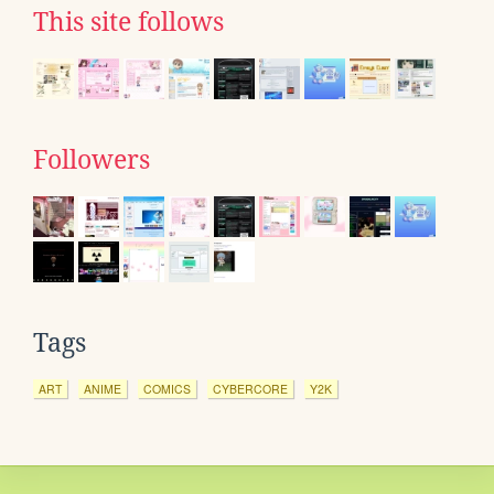
This site follows
Followers
Tags
ART
ANIME
COMICS
CYBERCORE
Y2K