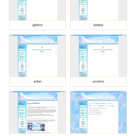
gallery
funbox
artist
archive