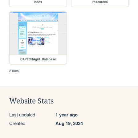
index
resources
CAPTCHAgirl_Database
2 likes
Website Stats
Last updated
1 year ago
Created
Aug 19, 2024