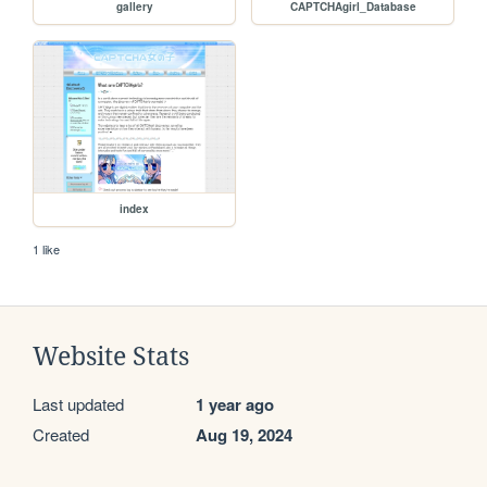
gallery
CAPTCHAgirl_Database
index
1 like
Website Stats
Last updated
1 year ago
Created
Aug 19, 2024