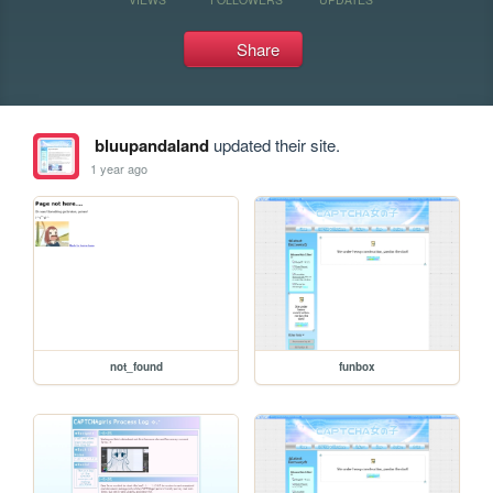
Share
bluupandaland
updated their site.
1 year ago
not_found
funbox