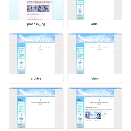
process_log
artist
archive
shop