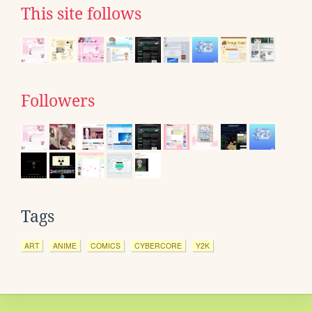
This site follows
Followers
Tags
ART
ANIME
COMICS
CYBERCORE
Y2K