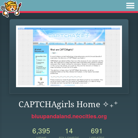
CAPTCHAgirls Home ✧₊⁺
bluupandaland.neocities.org
6,395
14
691
VIEWS
FOLLOWERS
UPDATES