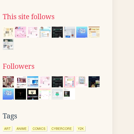
This site follows
Followers
Tags
ART
ANIME
COMICS
CYBERCORE
Y2K