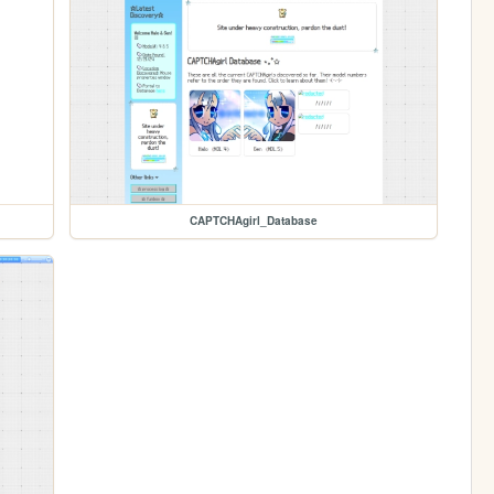
CAPTCHAgirl_Database