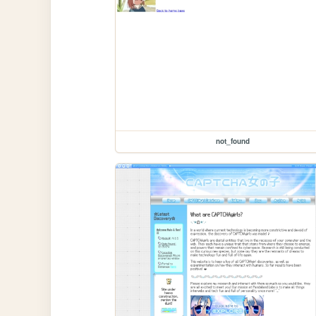
not_found