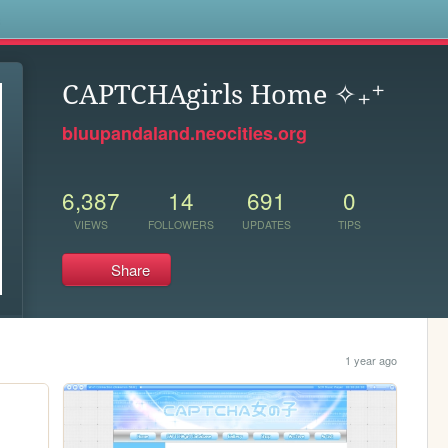
s
CAPTCHAgirls Home ✧₊⁺
bluupandaland.neocities.org
6,387
14
691
0
VIEWS
FOLLOWERS
UPDATES
TIPS
Share
1 year ago