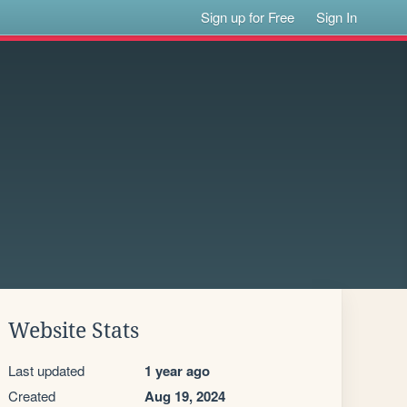
Sign up for Free
Sign In
Website Stats
Last updated
1 year ago
Created
Aug 19, 2024