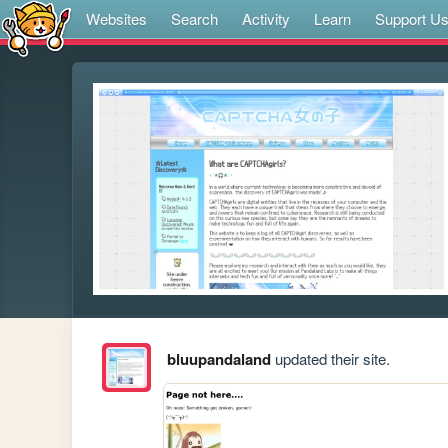
Websites
Search
Activity
Learn
Support U
bluupandaland
updated their site.