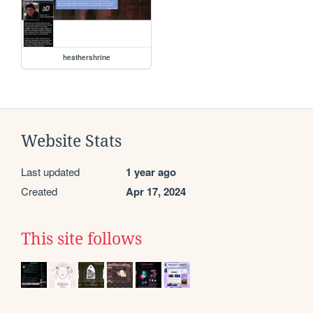
heathershrine
Website Stats
Last updated
1 year ago
Created
Apr 17, 2024
This site follows