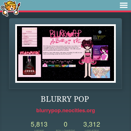
BLURRY POP
blurrypop.neocities.org
5,813
0
3,312
VIEWS
FOLLOWERS
UPDATES