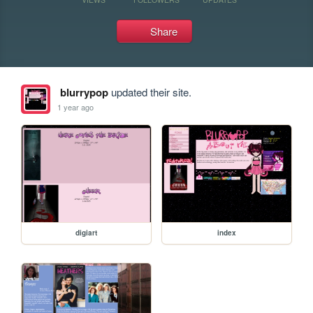
Share
blurrypop
updated their site.
1 year ago
digiart
index